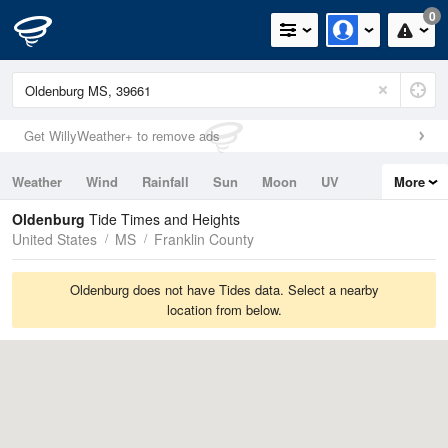
0
Get WillyWeather+ to remove ads
Weather
Wind
Rainfall
Sun
Moon
UV
More
Tides
Swell
Oldenburg
Tide Times and Heights
United States
MS
Franklin County
Oldenburg does not have Tides data. Select a nearby
location from below.