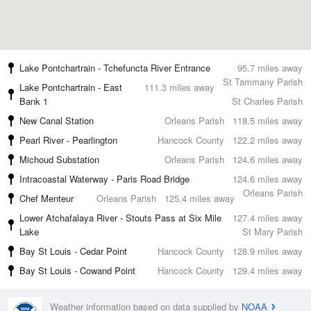
Lake Pontchartrain - Tchefuncta River Entrance
95.7 miles away
St Tammany Parish
Lake Pontchartrain - East
111.3 miles away
Bank 1
St Charles Parish
New Canal Station
Orleans Parish
118.5 miles away
Pearl River - Pearlington
Hancock County
122.2 miles away
Michoud Substation
Orleans Parish
124.6 miles away
Intracoastal Waterway - Paris Road Bridge
124.6 miles away
Orleans Parish
Chef Menteur
Orleans Parish
125.4 miles away
Lower Atchafalaya River - Stouts Pass at Six Mile
127.4 miles away
Lake
St Mary Parish
Bay St Louis - Cedar Point
Hancock County
128.9 miles away
Bay St Louis - Cowand Point
Hancock County
129.4 miles away
Weather information based on data supplied by
NOAA