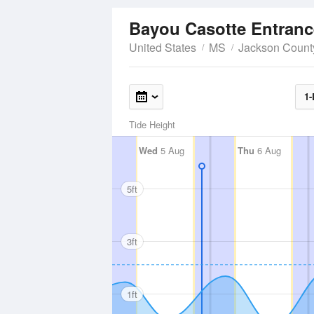
Bayou Casotte Entran
United States
MS
Jackson Count
1-
Tide Height
Wed
5 Aug
Thu
6 Aug
5ft
3ft
1ft