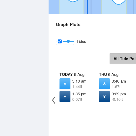
Graph Plots
Tides
All Tide Poi
TODAY
5 Aug
THU
6 Aug
3:10 am
3:46 am
1.44ft
1.67ft
1:35 pm
3:29 pm
0.07ft
-0.16ft