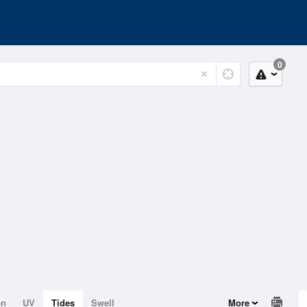
0
on
UV
Tides
Swell
More