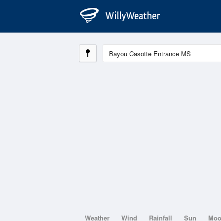
Weather
Wind
Rainfall
Sun
Mo