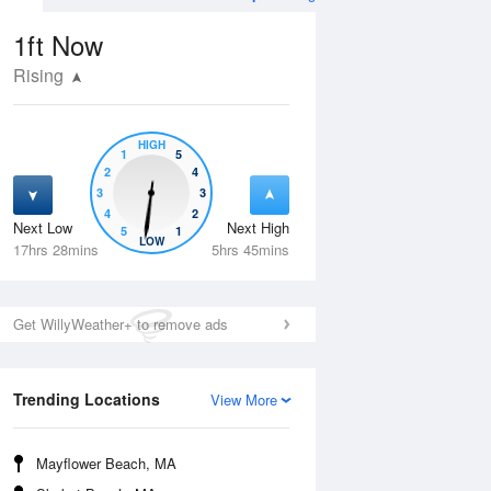
1ft
Now
Rising
HIGH
1
5
2
4
3
3
4
2
Next Low
Next High
5
1
Mon
10 Aug
Tue
11 Aug
LOW
17hrs 28mins
5hrs 45mins
Get WillyWeather+ to remove ads
Trending Locations
View More
Mayflower Beach, MA