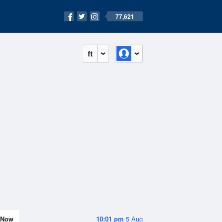
77,621
ft
Now
10:01 pm
5 Aug