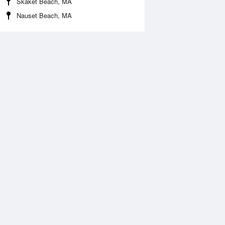
Skaket Beach, MA
Nauset Beach, MA
 Aug
TUE
11 Aug
:04 am
9:10 am
.03ft
1.94ft
:17 pm
8:05 pm
0.49ft
-0.33ft