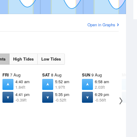
Open in Graphs
nts
High Tides
Low Tides
FRI
7 Aug
SAT
8 Aug
SUN
9 Aug
MON
10
4:40 am
5:52 am
6:58 am
8
1.84ft
1.97ft
2.03ft
2
4:41 pm
5:35 pm
6:29 pm
7
-0.39ft
-0.52ft
-0.56ft
-