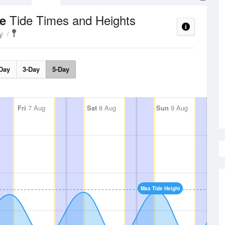
Tide Times and Heights
ce
y
Day
3-Day
5-Day
Fri
7 Aug
Sat
8 Aug
Sun
9 Aug
Max Tide Height