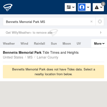
0
Get WillyWeather+ to remove ads
Weather
Wind
Rainfall
Sun
Moon
UV
More
Tides
Swell
Bennetts Memorial Park
Tide Times and Heights
United States
MS
Lamar County
Bennetts Memorial Park does not have Tides data. Select a
nearby location from below.