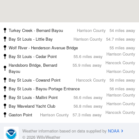
Turkey Creek - Bernard Bayou
Harrison County
54 miles away
Bay St Louis - Little Bay
Harrison County
54.7 miles away
Wolf River - Henderson Avenue Bridge
55 miles away
Harrison County
Bay St Louis - Cedar Point
55.6 miles away
Hancock County
Handsboro Bridge, Bernard
55.9 miles away
Bayou
Harrison County
Bay St Louis - Cowand Point
Hancock County
56 miles away
Bay St Louis - Bayou Portage Entrance
56 miles away
Harrison County
Bay St Louis - Mallini Point
56.6 miles away
Harrison County
Bay Waveland Yacht Club
56.8 miles away
Hancock County
Gaston Point
Harrison County
57.3 miles away
Weather information based on data supplied by
NOAA
© 2026 WillyWeather