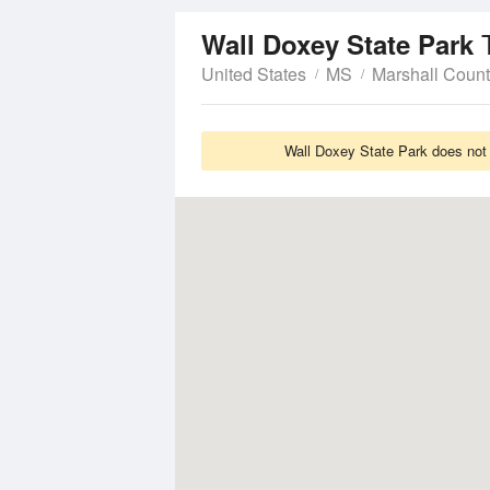
Wall Doxey State Park
United States
MS
Marshall Coun
Wall Doxey State Park does not 