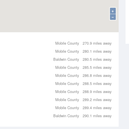
+
−
Mobile County
270.9 miles away
Mobile County
280.1 miles away
Baldwin County
280.5 miles away
Mobile County
285.5 miles away
Mobile County
286.8 miles away
Mobile County
288.5 miles away
Mobile County
288.9 miles away
Mobile County
289.2 miles away
Mobile County
289.4 miles away
Baldwin County
290.1 miles away