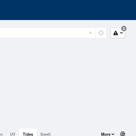
0
on
UV
Tides
Swell
More