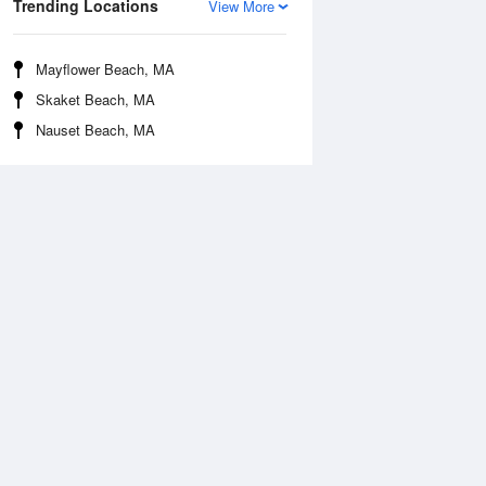
Trending Locations
View More
Mayflower Beach, MA
Skaket Beach, MA
Nauset Beach, MA