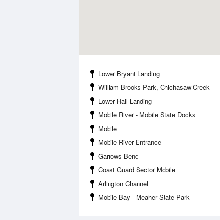
Lower Bryant Landing
William Brooks Park, Chichasaw Creek
Lower Hall Landing
Mobile River - Mobile State Docks
Mobile
Mobile River Entrance
Garrows Bend
Coast Guard Sector Mobile
Arlington Channel
Mobile Bay - Meaher State Park