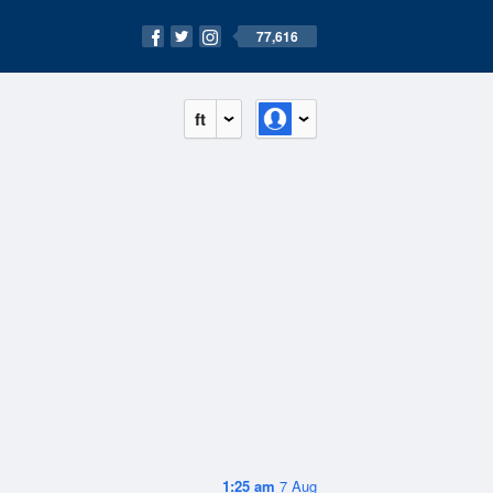
77,616
ft
1:25 am
7 Aug