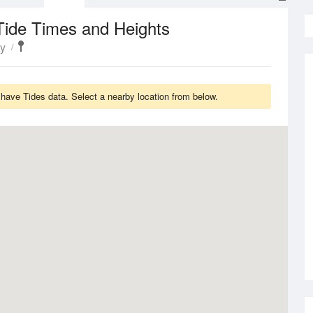
Tide Times and Heights
ty
have Tides data. Select a nearby location from below.