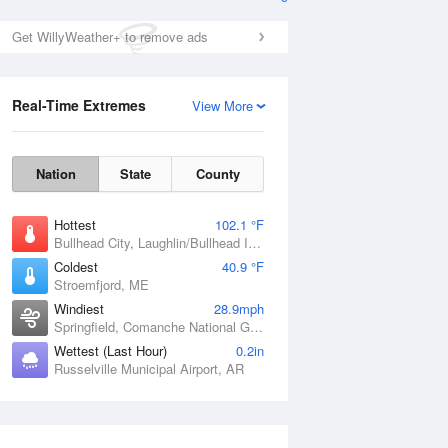
Get WillyWeather+ to remove ads
Real-Time Extremes
View More
Nation
State
County
Hottest
102.1 °F
Bullhead City, Laughlin/Bullhead International Airport, AZ
Coldest
40.9 °F
Stroemfjord, ME
Windiest
28.9mph
Springfield, Comanche National Grassland, CO
Wettest (Last Hour)
0.2in
Russelville Municipal Airport, AR