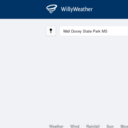
Weather
Wind
Rainfall
Sun
Mo