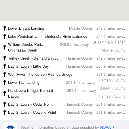
Lower Bryant Landing
Mobile County
243.3 miles away
Lake Pontchartrain - Tchefuncta River Entrance
244.1 miles away
St Tammany Parish
William Brooks Park,
248.8 miles away
Chichasaw Creek
Mobile County
Turkey Creek - Bernard Bayou
Harrison County
249.7 miles away
Bay St Louis - Little Bay
Harrison County
250.9 miles away
Wolf River - Henderson Avenue Bridge
251.2 miles away
Harrison County
Lower Hall Landing
251.3 miles away
Baldwin County
Handsboro Bridge, Bernard
251.4 miles away
Bayou
Harrison County
Bay St Louis - Cedar Point
Hancock County
251.5 miles away
Bay St Louis - Cowand Point
Hancock County
251.8 miles away
Weather information based on data supplied by
NOAA