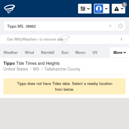
0
Get WillyWeather+ to remove ads
Weather
Wind
Rainfall
Sun
Moon
UV
More
Tides
Swell
Tippo
Tide Times and Heights
United States
MS
Tallahatchie County
Tippo does not have Tides data. Select a nearby location
from below.