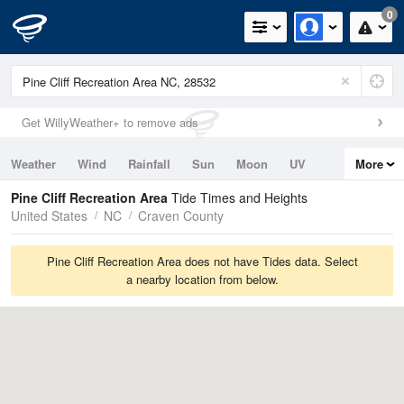
0
Get WillyWeather+ to remove ads
Weather
Wind
Rainfall
Sun
Moon
UV
More
Tides
Swell
Pine Cliff Recreation Area
Tide Times and Heights
United States
NC
Craven County
Pine Cliff Recreation Area does not have Tides data. Select
a nearby location from below.