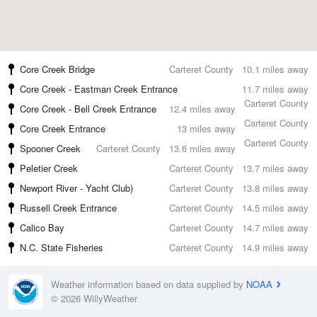
Core Creek Bridge
Carteret County
10.1 miles away
Core Creek - Eastman Creek Entrance
11.7 miles away
Carteret County
Core Creek - Bell Creek Entrance
12.4 miles away
Carteret County
Core Creek Entrance
13 miles away
Carteret County
Spooner Creek
Carteret County
13.6 miles away
Peletier Creek
Carteret County
13.7 miles away
Newport River - Yacht Club)
Carteret County
13.8 miles away
Russell Creek Entrance
Carteret County
14.5 miles away
Calico Bay
Carteret County
14.7 miles away
N.C. State Fisheries
Carteret County
14.9 miles away
Weather information based on data supplied by
NOAA
© 2026 WillyWeather