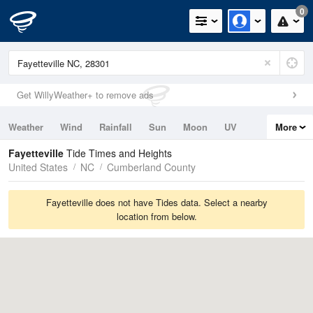
0
Get WillyWeather+ to remove ads
Weather
Wind
Rainfall
Sun
Moon
UV
More
Tides
Swell
Fayetteville
Tide Times and Heights
United States
NC
Cumberland County
Fayetteville does not have Tides data. Select a nearby
location from below.