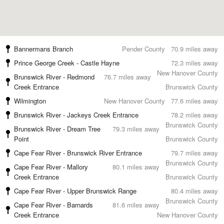
Bannermans Branch
Pender County
70.9 miles away
Prince George Creek - Castle Hayne
72.3 miles away
New Hanover County
Brunswick River - Redmond
76.7 miles away
Creek Entrance
Brunswick County
Wilmington
New Hanover County
77.6 miles away
Brunswick River - Jackeys Creek Entrance
78.2 miles away
Brunswick County
Brunswick River - Dream Tree
79.3 miles away
Point
Brunswick County
Cape Fear River - Brunswick River Entrance
79.7 miles away
Brunswick County
Cape Fear River - Mallory
80.1 miles away
Creek Entrance
Brunswick County
Cape Fear River - Upper Brunswick Range
80.4 miles away
Brunswick County
Cape Fear River - Barnards
81.6 miles away
Creek Entrance
New Hanover County