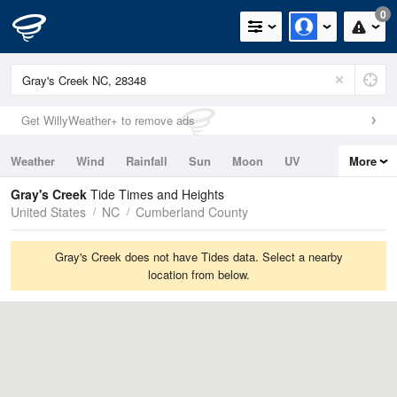
0
Get WillyWeather+ to remove ads
Weather
Wind
Rainfall
Sun
Moon
UV
More
Tides
Swell
Gray's Creek
Tide Times and Heights
United States
NC
Cumberland County
Gray's Creek does not have Tides data. Select a nearby
location from below.