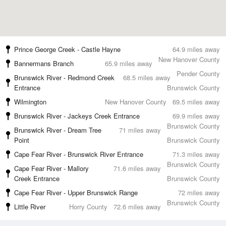
Prince George Creek - Castle Hayne
64.9 miles away
New Hanover County
Bannermans Branch
65.9 miles away
Pender County
Brunswick River - Redmond Creek
68.5 miles away
Entrance
Brunswick County
Wilmington
New Hanover County
69.5 miles away
Brunswick River - Jackeys Creek Entrance
69.9 miles away
Brunswick County
Brunswick River - Dream Tree
71 miles away
Point
Brunswick County
Cape Fear River - Brunswick River Entrance
71.3 miles away
Brunswick County
Cape Fear River - Mallory
71.6 miles away
Creek Entrance
Brunswick County
Cape Fear River - Upper Brunswick Range
72 miles away
Brunswick County
Little River
Horry County
72.6 miles away