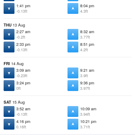
1:41 pm
8:04 pm
-0.13ft
4.3ft
THU
13 Aug
2:27 am
8:32 am
-0.2ft
3.77ft
2:33 pm
8:51 pm
-0.13ft
4.2ft
FRI
14 Aug
3:09 am
9:21 am
-0.23ft
3.9ft
3:24 pm
9:36 pm
0ft
3.97ft
SAT
15 Aug
3:52 am
10:09 am
-0.13ft
3.94ft
4:16 pm
10:21 pm
0.16ft
3.71ft