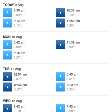
TODAY
9 Aug
4:35 am
10:33 am
2.89ft
0.13ft
5:14 pm
11:51 pm
4.13ft
0.26ft
MON
10 Aug
5:42 am
11:39 am
3.08ft
0.03ft
6:16 pm
4.27ft
TUE
11 Aug
12:51 am
6:45 am
0.07ft
3.31ft
12:44 pm
7:13 pm
-0.07ft
4.33ft
WED
12 Aug
1:42 am
7:42 am
-0.1ft
3.58ft