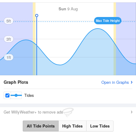
Sun
9 Aug
5ft
Max Tide Height
3ft
1ft
Graph Plots
Open in Graphs
Tides
Get WillyWeather+ to remove ads
All Tide Points
High Tides
Low Tides