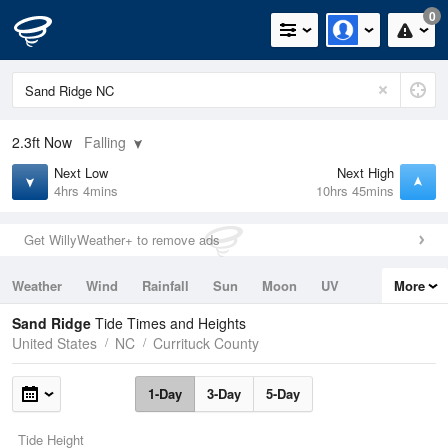
0
2.3ft
Now
Falling
Next Low
Next High
4hrs 4mins
10hrs 45mins
Get WillyWeather+ to remove ads
Weather
Wind
Rainfall
Sun
Moon
UV
More
Tides
Swell
Sand Ridge
Tide Times and Heights
United States
NC
Currituck County
1-Day
3-Day
5-Day
Tide Height