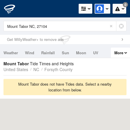
0
Get WillyWeather+ to remove ads
Weather
Wind
Rainfall
Sun
Moon
UV
More
Tides
Swell
Mount Tabor
Tide Times and Heights
United States
NC
Forsyth County
Mount Tabor does not have Tides data. Select a nearby
location from below.