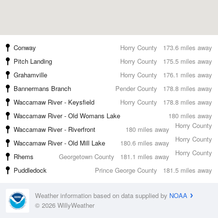
Conway
Horry County
173.6 miles away
Pitch Landing
Horry County
175.5 miles away
Grahamville
Horry County
176.1 miles away
Bannermans Branch
Pender County
178.8 miles away
Waccamaw River - Keysfield
Horry County
178.8 miles away
Waccamaw River - Old Womans Lake
180 miles away
Horry County
Waccamaw River - Riverfront
180 miles away
Horry County
Waccamaw River - Old Mill Lake
180.6 miles away
Horry County
Rhems
Georgetown County
181.1 miles away
Puddledock
Prince George County
181.5 miles away
Weather information based on data supplied by
NOAA
© 2026 WillyWeather