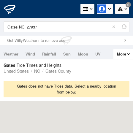
0
Get WillyWeather+ to remove ads
Weather
Wind
Rainfall
Sun
Moon
UV
More
Tides
Swell
Gates
Tide Times and Heights
United States
NC
Gates County
Gates does not have Tides data. Select a nearby location
from below.