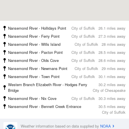
Nansemond River - Hollidays Point
City of Suffolk
26.1 miles away
Nansemond River - Ferry Point
City of Suffolk
27.3 miles away
Nansemond River - Wills Island
City of Suffolk
28 miles away
Nansemond River - Paxton Point
City of Suffolk
28.5 miles away
Nansemond River - Olds Cove
City of Suffolk
28.6 miles away
Nansemond River - Newmans Point
City of Suffolk
29 miles away
Nansemond River - Town Point
City of Suffolk
30.1 miles away
Western Branch Elizabeth River - Hodges Ferry
30.2 miles away
Bridge
City of Chesapeake
Nansemond River - Nix Cove
City of Suffolk
30.3 miles away
Nansemond River - Bennett Creek Entrance
30.5 miles away
City of Suffolk
Weather information based on data supplied by
NOAA