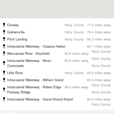
Conway
Horry County
77.9 miles away
Grahamville
Horry County
79.4 miles away
Pitch Landing
Horry County
80.2 miles away
Intracoastal Waterway - Coquina Harbor
83.7 miles away
Horry County
Waccamaw River - Keysfield
83.8 miles away
Horry County
Intracoastal Waterway - Nixon
83.9 miles away
Crossroads
Horry County
Little River
Horry County
83.9 miles away
Intracoastal Waterway - William Island
83.9 miles away
Horry County
Intracoastal Waterway - Robert Edge
84.3 miles away
Parkway Bridge
Horry County
Intracoastal Waterway - Grand Strand Airport
84.6 miles away
Horry County