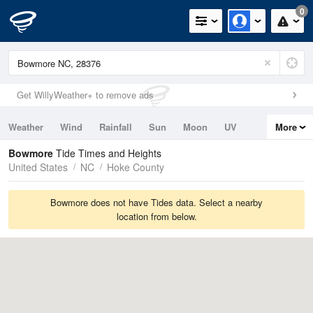
0
Get WillyWeather+ to remove ads
Weather
Wind
Rainfall
Sun
Moon
UV
More
Tides
Swell
Bowmore
Tide Times and Heights
United States
NC
Hoke County
Bowmore does not have Tides data. Select a nearby
location from below.