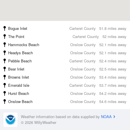
Bogue Inlet
Carteret County
51.8 miles away
The Point
Carteret County
52 miles away
Hammocks Beach
Onslow County
52.1 miles away
Headys Beach
Onslow County
52.1 miles away
Pebble Beach
Carteret County
52.4 miles away
Bear Inlet
Onslow County
52.5 miles away
Browns Inlet
Onslow County
53.4 miles away
Emerald Isle
Carteret County
53.7 miles away
Hurst Beach
Onslow County
54.2 miles away
Onslow Beach
Onslow County
54.6 miles away
Weather information based on data supplied by
NOAA
© 2026 WillyWeather