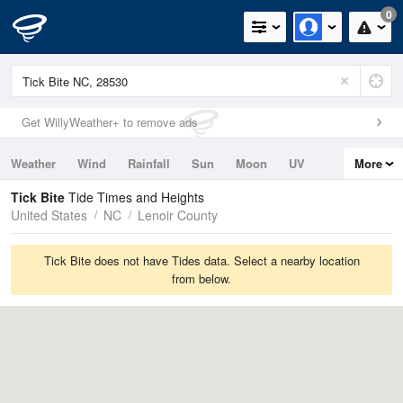
0
Get WillyWeather+ to remove ads
Weather
Wind
Rainfall
Sun
Moon
UV
More
Tides
Swell
Tick Bite
Tide Times and Heights
United States
NC
Lenoir County
Tick Bite does not have Tides data. Select a nearby location
from below.