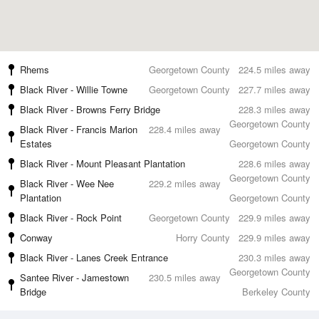
Rhems
Georgetown County
224.5 miles away
Black River - Willie Towne
Georgetown County
227.7 miles away
Black River - Browns Ferry Bridge
228.3 miles away
Georgetown County
Black River - Francis Marion
228.4 miles away
Estates
Georgetown County
Black River - Mount Pleasant Plantation
228.6 miles away
Georgetown County
Black River - Wee Nee
229.2 miles away
Plantation
Georgetown County
Black River - Rock Point
Georgetown County
229.9 miles away
Conway
Horry County
229.9 miles away
Black River - Lanes Creek Entrance
230.3 miles away
Georgetown County
Santee River - Jamestown
230.5 miles away
Bridge
Berkeley County