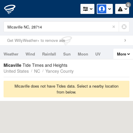
0
Get WillyWeather+ to remove ads
Weather
Wind
Rainfall
Sun
Moon
UV
More
Tides
Swell
Micaville
Tide Times and Heights
United States
NC
Yancey County
Micaville does not have Tides data. Select a nearby location
from below.