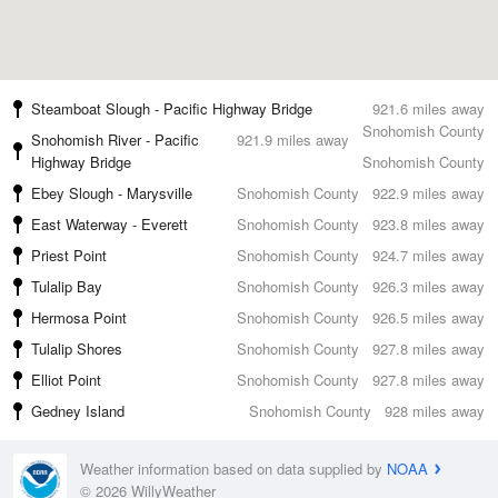
Steamboat Slough - Pacific Highway Bridge
921.6 miles away
Snohomish County
Snohomish River - Pacific
921.9 miles away
Highway Bridge
Snohomish County
Ebey Slough - Marysville
Snohomish County
922.9 miles away
East Waterway - Everett
Snohomish County
923.8 miles away
Priest Point
Snohomish County
924.7 miles away
Tulalip Bay
Snohomish County
926.3 miles away
Hermosa Point
Snohomish County
926.5 miles away
Tulalip Shores
Snohomish County
927.8 miles away
Elliot Point
Snohomish County
927.8 miles away
Gedney Island
Snohomish County
928 miles away
Weather information based on data supplied by
NOAA
© 2026 WillyWeather