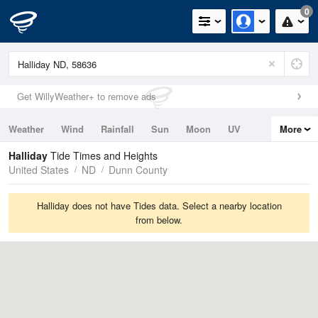
0
Get WillyWeather+ to remove ads
Weather
Wind
Rainfall
Sun
Moon
UV
More
Tides
Swell
Halliday
Tide Times and Heights
United States
ND
Dunn County
Halliday does not have Tides data. Select a nearby location
from below.