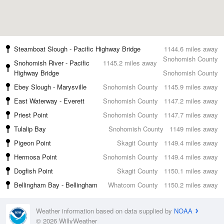
Steamboat Slough - Pacific Highway Bridge
1144.6 miles away
Snohomish County
Snohomish River - Pacific
1145.2 miles away
Highway Bridge
Snohomish County
Ebey Slough - Marysville
Snohomish County
1145.9 miles away
East Waterway - Everett
Snohomish County
1147.2 miles away
Priest Point
Snohomish County
1147.7 miles away
Tulalip Bay
Snohomish County
1149 miles away
Pigeon Point
Skagit County
1149.4 miles away
Hermosa Point
Snohomish County
1149.4 miles away
Dogfish Point
Skagit County
1150.1 miles away
Bellingham Bay - Bellingham
Whatcom County
1150.2 miles away
Weather information based on data supplied by
NOAA
© 2026 WillyWeather