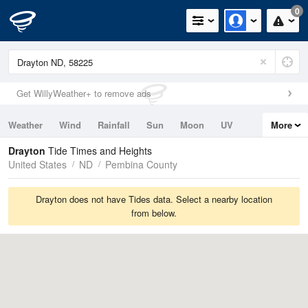
0
Get WillyWeather+ to remove ads
Weather
Wind
Rainfall
Sun
Moon
UV
More
Tides
Swell
Drayton
Tide Times and Heights
United States
ND
Pembina County
Drayton does not have Tides data. Select a nearby location
from below.