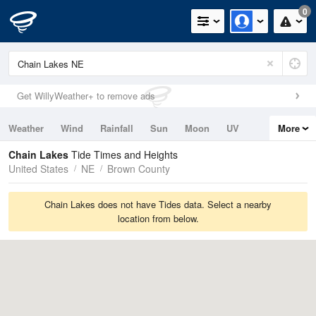
0
Get WillyWeather+ to remove ads
Weather
Wind
Rainfall
Sun
Moon
UV
More
Tides
Swell
Chain Lakes
Tide Times and Heights
United States
NE
Brown County
Chain Lakes does not have Tides data. Select a nearby
location from below.