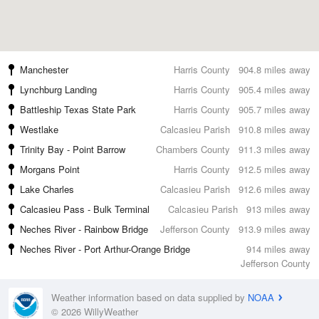
Manchester
Harris County
904.8 miles away
Lynchburg Landing
Harris County
905.4 miles away
Battleship Texas State Park
Harris County
905.7 miles away
Westlake
Calcasieu Parish
910.8 miles away
Trinity Bay - Point Barrow
Chambers County
911.3 miles away
Morgans Point
Harris County
912.5 miles away
Lake Charles
Calcasieu Parish
912.6 miles away
Calcasieu Pass - Bulk Terminal
Calcasieu Parish
913 miles away
Neches River - Rainbow Bridge
Jefferson County
913.9 miles away
Neches River - Port Arthur-Orange Bridge
914 miles away
Jefferson County
Weather information based on data supplied by
NOAA
© 2026 WillyWeather