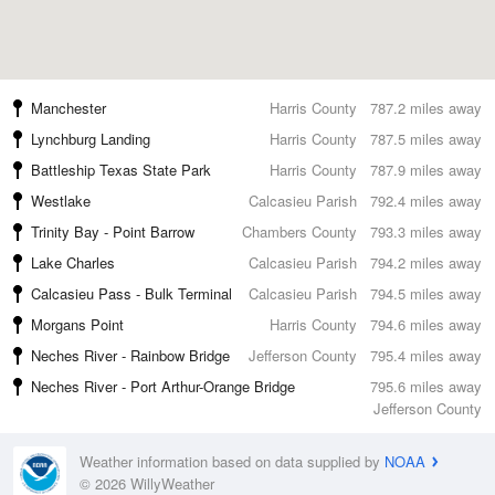
Manchester
Harris County
787.2 miles away
Lynchburg Landing
Harris County
787.5 miles away
Battleship Texas State Park
Harris County
787.9 miles away
Westlake
Calcasieu Parish
792.4 miles away
Trinity Bay - Point Barrow
Chambers County
793.3 miles away
Lake Charles
Calcasieu Parish
794.2 miles away
Calcasieu Pass - Bulk Terminal
Calcasieu Parish
794.5 miles away
Morgans Point
Harris County
794.6 miles away
Neches River - Rainbow Bridge
Jefferson County
795.4 miles away
Neches River - Port Arthur-Orange Bridge
795.6 miles away
Jefferson County
Weather information based on data supplied by
NOAA
© 2026 WillyWeather