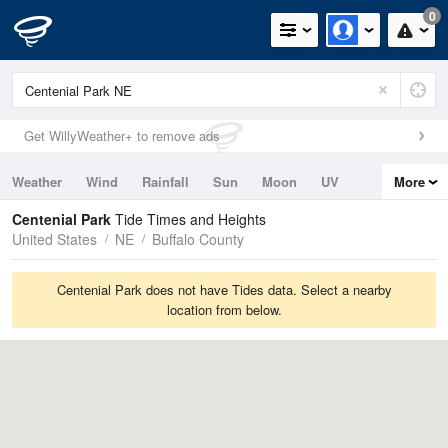
0
Get WillyWeather+ to remove ads
Weather
Wind
Rainfall
Sun
Moon
UV
More
Tides
Swell
Centenial Park
Tide Times and Heights
United States
NE
Buffalo County
Centenial Park does not have Tides data. Select a nearby
location from below.