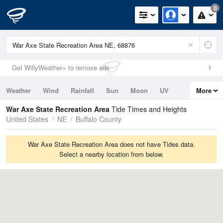
0
Get WillyWeather+ to remove ads
Weather
Wind
Rainfall
Sun
Moon
UV
More
Tides
Swell
War Axe State Recreation Area
Tide Times and Heights
United States
NE
Buffalo County
War Axe State Recreation Area does not have Tides data.
Select a nearby location from below.