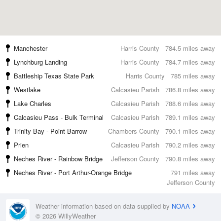
Manchester
Harris County
784.5 miles away
Lynchburg Landing
Harris County
784.7 miles away
Battleship Texas State Park
Harris County
785 miles away
Westlake
Calcasieu Parish
786.8 miles away
Lake Charles
Calcasieu Parish
788.6 miles away
Calcasieu Pass - Bulk Terminal
Calcasieu Parish
789.1 miles away
Trinity Bay - Point Barrow
Chambers County
790.1 miles away
Prien
Calcasieu Parish
790.2 miles away
Neches River - Rainbow Bridge
Jefferson County
790.8 miles away
Neches River - Port Arthur-Orange Bridge
791 miles away
Jefferson County
Weather information based on data supplied by
NOAA
© 2026 WillyWeather