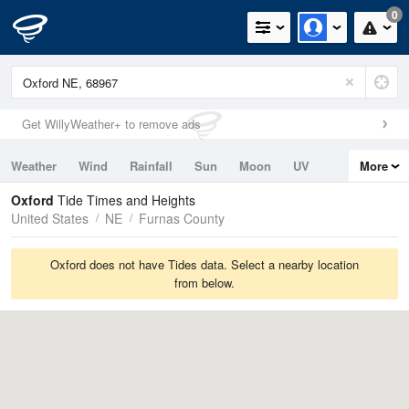
0
Get WillyWeather+ to remove ads
Weather
Wind
Rainfall
Sun
Moon
UV
More
Tides
Swell
Oxford
Tide Times and Heights
United States
NE
Furnas County
Oxford does not have Tides data. Select a nearby location
from below.