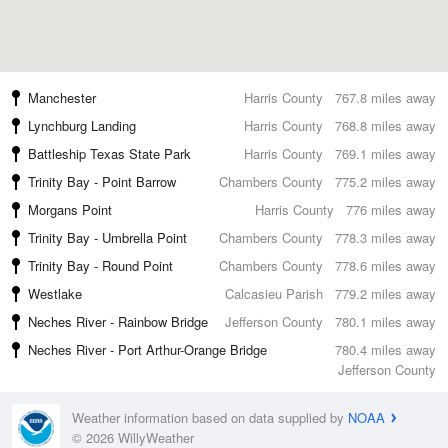
Manchester
Harris County
767.8 miles away
Lynchburg Landing
Harris County
768.8 miles away
Battleship Texas State Park
Harris County
769.1 miles away
Trinity Bay - Point Barrow
Chambers County
775.2 miles away
Morgans Point
Harris County
776 miles away
Trinity Bay - Umbrella Point
Chambers County
778.3 miles away
Trinity Bay - Round Point
Chambers County
778.6 miles away
Westlake
Calcasieu Parish
779.2 miles away
Neches River - Rainbow Bridge
Jefferson County
780.1 miles away
Neches River - Port Arthur-Orange Bridge
780.4 miles away
Jefferson County
Weather information based on data supplied by
NOAA
© 2026 WillyWeather