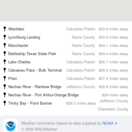
Westlake
Calcasieu Parish
823.9 miles away
Lynchburg Landing
Harris County
823.9 miles away
Manchester
Harris County
824.1 miles away
Battleship Texas State Park
Harris County
824.4 miles away
Lake Charles
Calcasieu Parish
825.7 miles away
Calcasieu Pass - Bulk Terminal
Calcasieu Parish
826.3 miles away
Prien
Calcasieu Parish
827.4 miles away
Neches River - Rainbow Bridge
Jefferson County
828.8 miles away
Neches River - Port Arthur-Orange Bridge
829 miles away
Jefferson County
Trinity Bay - Point Barrow
829.2 miles away
Chambers County
Weather information based on data supplied by
NOAA
© 2026 WillyWeather