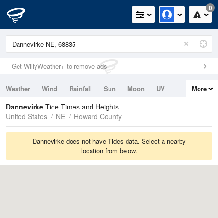
0
Get WillyWeather+ to remove ads
Weather
Wind
Rainfall
Sun
Moon
UV
More
Tides
Swell
Dannevirke
Tide Times and Heights
United States
NE
Howard County
Dannevirke does not have Tides data. Select a nearby
location from below.