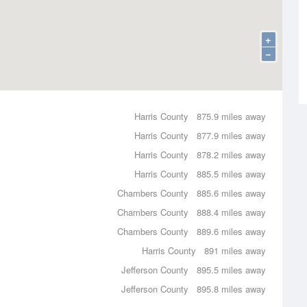
+
−
Harris County
875.9 miles away
Harris County
877.9 miles away
Harris County
878.2 miles away
Harris County
885.5 miles away
Chambers County
885.6 miles away
Chambers County
888.4 miles away
Chambers County
889.6 miles away
Harris County
891 miles away
Jefferson County
895.5 miles away
Jefferson County
895.8 miles away