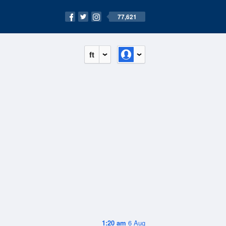
77,621
ft
1:20 am
6 Aug