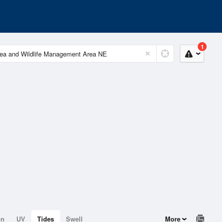
1
on
UV
Tides
Swell
More