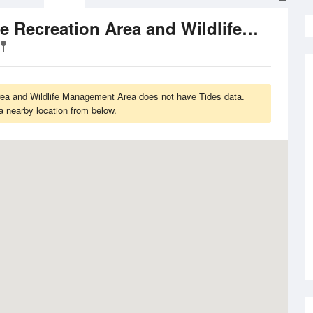
Lake McConaughy State Recreation Area and Wildlife Management Area
a and Wildlife Management Area does not have Tides data.
a nearby location from below.