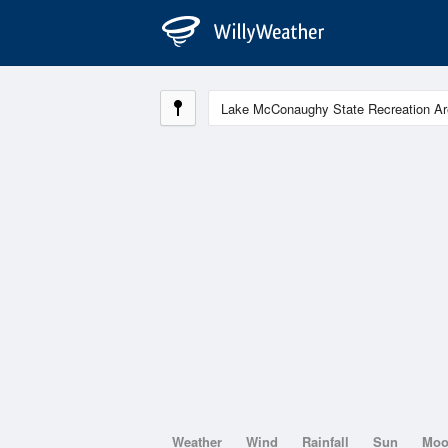
Weather
Wind
Rainfall
Sun
Mo