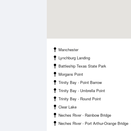
Manchester
Lynchburg Landing
Battleship Texas State Park
Morgans Point
Trinity Bay - Point Barrow
Trinity Bay - Umbrella Point
Trinity Bay - Round Point
Clear Lake
Neches River - Rainbow Bridge
Neches River - Port Arthur-Orange Bridge