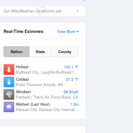
Tide Times and Heights
Get WillyWeather+ to remove ads
Real-Time Extremes
View More
Nation
State
County
Hottest
102.1 °F
Bullhead City, Laughlin/Bullhead International Airport, AZ
Coldest
37.3 °F
Point Thomson Airstrip, AK
Windiest
28.9mph
Fairfield / Travis Air Force Base, CA
Wettest (Last Hour)
1.3in
Kansas City, Kansas City International Airport, MO