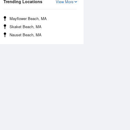
Trending Locations
View More
Mayflower Beach, MA
Skaket Beach, MA
Nauset Beach, MA