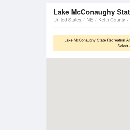
United States
NE
Keith County
Lake McConaughy State Recreation Are
Select 