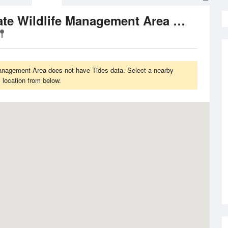
Tide Time
Kent Diversion Dam State Wildlife Management Area
anagement Area does not have Tides data. Select a nearby
location from below.