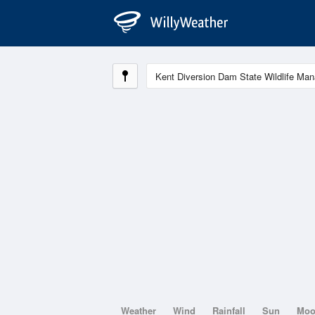
Weather
Wind
Rainfall
Sun
Mo