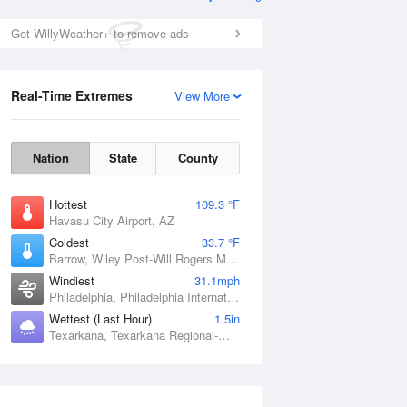
s and Heights
Get WillyWeather+ to remove ads
Real-Time Extremes
View More
Nation
State
County
Hottest
109.3 °F
Havasu City Airport, AZ
Coldest
33.7 °F
Barrow, Wiley Post-Will Rogers Memorial Airport, AK
Windiest
31.1mph
Philadelphia, Philadelphia International Airport, PA
Wettest (Last Hour)
1.5in
Texarkana, Texarkana Regional-Webb Field, AR