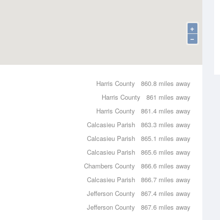
+
−
Harris County
860.8 miles away
Harris County
861 miles away
Harris County
861.4 miles away
Calcasieu Parish
863.3 miles away
Calcasieu Parish
865.1 miles away
Calcasieu Parish
865.6 miles away
Chambers County
866.6 miles away
Calcasieu Parish
866.7 miles away
Jefferson County
867.4 miles away
Jefferson County
867.6 miles away