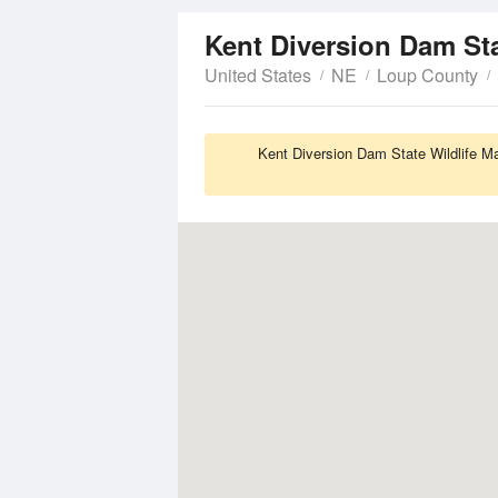
United States
NE
Loup County
Kent Diversion Dam State Wildlife M