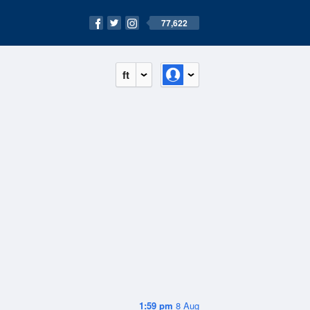
77,622
ft
1:59 pm
8 Aug