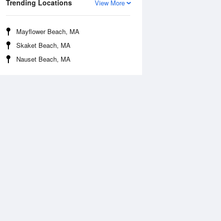
Trending Locations
View More
Mayflower Beach, MA
Skaket Beach, MA
Nauset Beach, MA