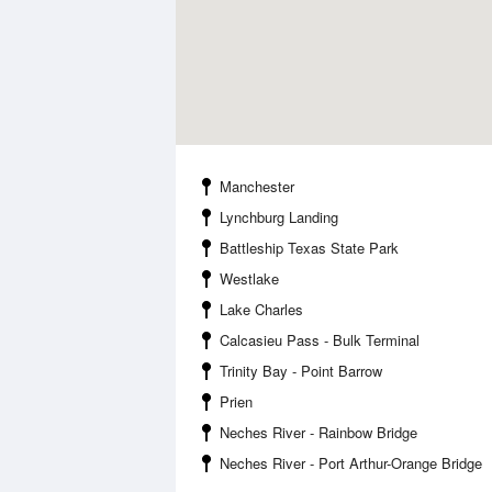
Manchester
Lynchburg Landing
Battleship Texas State Park
Westlake
Lake Charles
Calcasieu Pass - Bulk Terminal
Trinity Bay - Point Barrow
Prien
Neches River - Rainbow Bridge
Neches River - Port Arthur-Orange Bridge