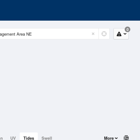
0
on
UV
Tides
Swell
More