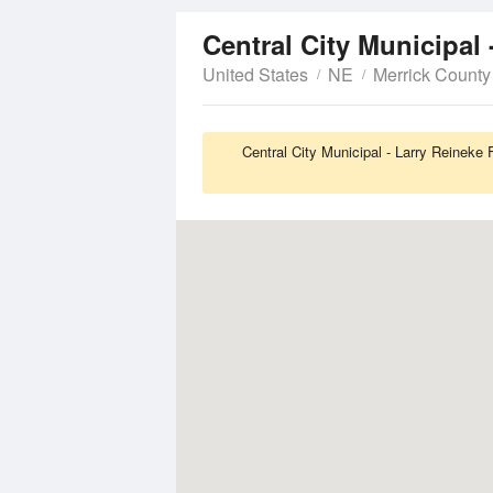
Central City Municipal 
United States
NE
Merrick County
Central City Municipal - Larry Reineke 