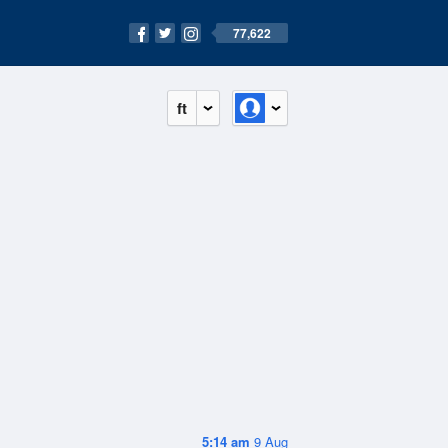
77,622
ft
5:14 am
9 Aug