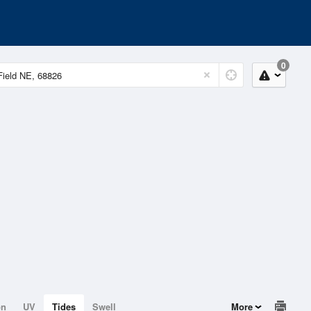
0
on
UV
Tides
Swell
More