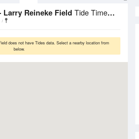
Tide Times and Heights
- Larry Reineke Field
Field does not have Tides data. Select a nearby location from
below.