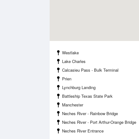
Westlake
Lake Charles
Calcasieu Pass - Bulk Terminal
Prien
Lynchburg Landing
Battleship Texas State Park
Manchester
Neches River - Rainbow Bridge
Neches River - Port Arthur-Orange Bridge
Neches River Entrance