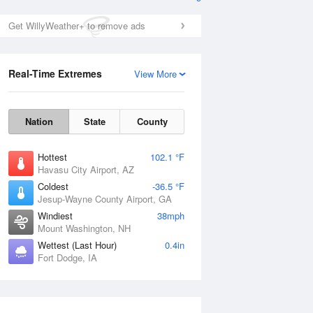
Get WillyWeather+ to remove ads
Real-Time Extremes
View More
Nation
State
County
Hottest
102.1 °F
Havasu City Airport, AZ
Coldest
-36.5 °F
Jesup-Wayne County Airport, GA
Windiest
38mph
Mount Washington, NH
Wettest (Last Hour)
0.4in
Fort Dodge, IA