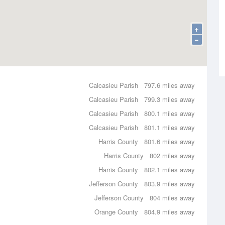
+
−
Calcasieu Parish
797.6 miles away
Calcasieu Parish
799.3 miles away
Calcasieu Parish
800.1 miles away
Calcasieu Parish
801.1 miles away
Harris County
801.6 miles away
Harris County
802 miles away
Harris County
802.1 miles away
Jefferson County
803.9 miles away
Jefferson County
804 miles away
Orange County
804.9 miles away