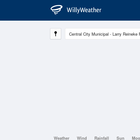
Weather
Wind
Rainfall
Sun
Mo