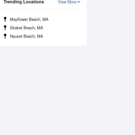
Trending Locations
View More
Mayflower Beach, MA
Skaket Beach, MA
Nauset Beach, MA