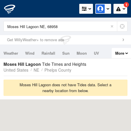
1
Get WillyWeather+ to remove ads
Weather
Wind
Rainfall
Sun
Moon
UV
More
Tides
Swell
Moses Hill Lagoon
Tide Times and Heights
United States
NE
Phelps County
Moses Hill Lagoon does not have Tides data. Select a
nearby location from below.