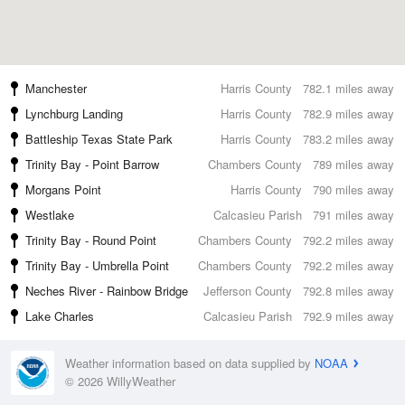
Manchester
Harris County
782.1 miles away
Lynchburg Landing
Harris County
782.9 miles away
Battleship Texas State Park
Harris County
783.2 miles away
Trinity Bay - Point Barrow
Chambers County
789 miles away
Morgans Point
Harris County
790 miles away
Westlake
Calcasieu Parish
791 miles away
Trinity Bay - Round Point
Chambers County
792.2 miles away
Trinity Bay - Umbrella Point
Chambers County
792.2 miles away
Neches River - Rainbow Bridge
Jefferson County
792.8 miles away
Lake Charles
Calcasieu Parish
792.9 miles away
Weather information based on data supplied by
NOAA
© 2026 WillyWeather