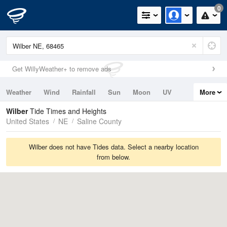
0
Get WillyWeather+ to remove ads
Weather
Wind
Rainfall
Sun
Moon
UV
More
Tides
Swell
Wilber
Tide Times and Heights
United States
NE
Saline County
Wilber does not have Tides data. Select a nearby location
from below.