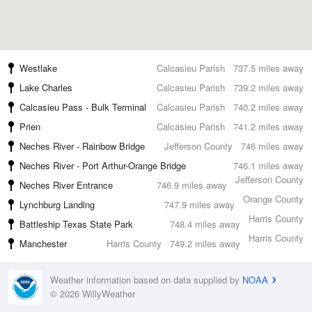
Westlake
Calcasieu Parish
737.5 miles away
Lake Charles
Calcasieu Parish
739.2 miles away
Calcasieu Pass - Bulk Terminal
Calcasieu Parish
740.2 miles away
Prien
Calcasieu Parish
741.2 miles away
Neches River - Rainbow Bridge
Jefferson County
746 miles away
Neches River - Port Arthur-Orange Bridge
746.1 miles away
Jefferson County
Neches River Entrance
746.9 miles away
Orange County
Lynchburg Landing
747.9 miles away
Harris County
Battleship Texas State Park
748.4 miles away
Harris County
Manchester
Harris County
749.2 miles away
Weather information based on data supplied by
NOAA
© 2026 WillyWeather