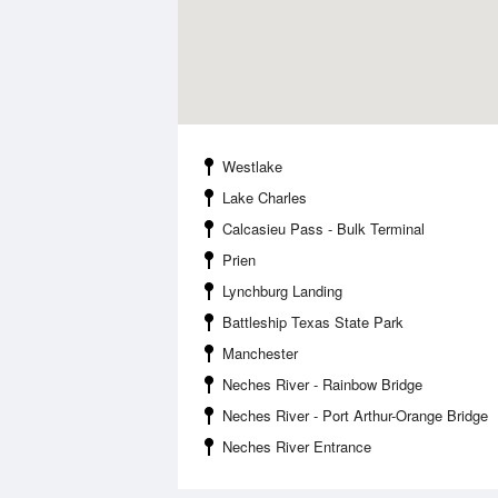
Westlake
Lake Charles
Calcasieu Pass - Bulk Terminal
Prien
Lynchburg Landing
Battleship Texas State Park
Manchester
Neches River - Rainbow Bridge
Neches River - Port Arthur-Orange Bridge
Neches River Entrance