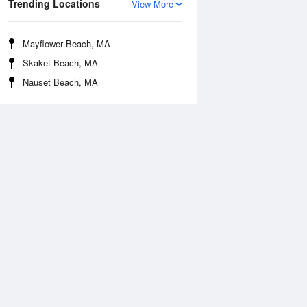
Trending Locations
View More
Mayflower Beach, MA
Skaket Beach, MA
Nauset Beach, MA