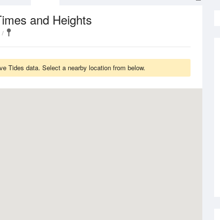
Times and Heights
 Tides data. Select a nearby location from below.