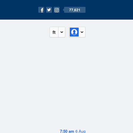
77,621
ft
7:50 am
6 Aug