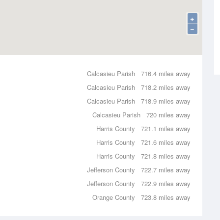
+
−
Calcasieu Parish
716.4 miles away
Calcasieu Parish
718.2 miles away
Calcasieu Parish
718.9 miles away
Calcasieu Parish
720 miles away
Harris County
721.1 miles away
Harris County
721.6 miles away
Harris County
721.8 miles away
Jefferson County
722.7 miles away
Jefferson County
722.9 miles away
Orange County
723.8 miles away