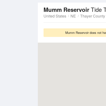
Tide 
Mumm Reservoir
United States
NE
Thayer County
Mumm Reservoir does not have