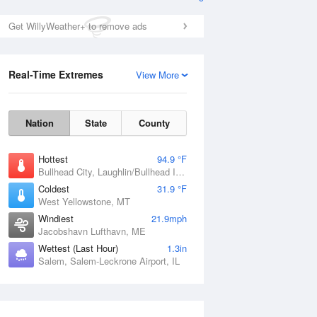
Get WillyWeather+ to remove ads
Real-Time Extremes
View More
Nation
State
County
Hottest
94.9 °F
Bullhead City, Laughlin/Bullhead International Airport, AZ
Coldest
31.9 °F
West Yellowstone, MT
Windiest
21.9mph
Jacobshavn Lufthavn, ME
Wettest (Last Hour)
1.3in
Salem, Salem-Leckrone Airport, IL