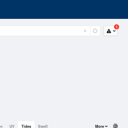
1
on
UV
Tides
Swell
More