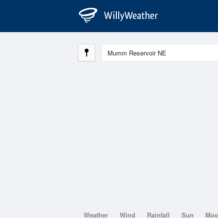
Weather
Wind
Rainfall
Sun
Mo