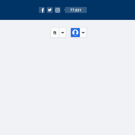
77,621
ft