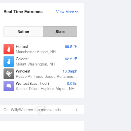
Real-Time Extremes
View More
Nation
State
Hottest
89.5 °F
Manchester Airport, NH
Coldest
62.5 °F
Mount Washington, NH
Windiest
10.3mph
Pease Air Force Base / Portsmouth, NH
Wettest (Last Hour)
0.01in
Keene, Dillant-Hopkins Airport, NH
Get WillyWeather+ to remove ads