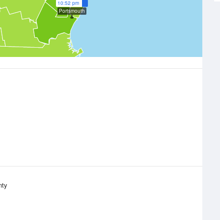
10:52 pm
Portsmouth
nty