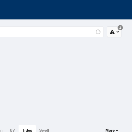
4
on
UV
Tides
Swell
More