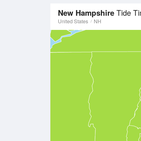
Tide T
New Hampshire
United States
NH