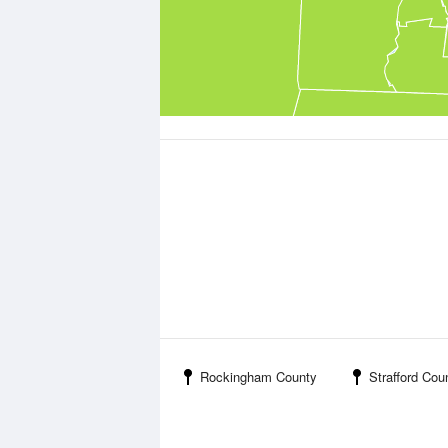
Rockingham County
Strafford Cou