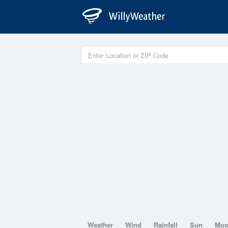
Weather
Wind
Rainfall
Sun
Mo