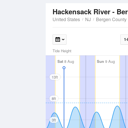
Hackensack River - Be
United States
NJ
Bergen County
1-
Tide Height
Sat
8 Aug
Sun
9 Aug
13ft
8ft
3ft