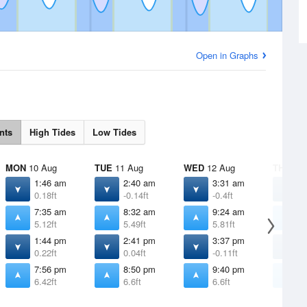
Open in Graphs
nts
High Tides
Low Tides
MON
10 Aug
TUE
11 Aug
WED
12 Aug
THU
13 
1:46 am
2:40 am
3:31 am
4
0.18ft
-0.14ft
-0.4ft
-
7:35 am
8:32 am
9:24 am
1
5.12ft
5.49ft
5.81ft
5
1:44 pm
2:41 pm
3:37 pm
4
0.22ft
0.04ft
-0.11ft
-
7:56 pm
8:50 pm
9:40 pm
1
6.42ft
6.6ft
6.6ft
6