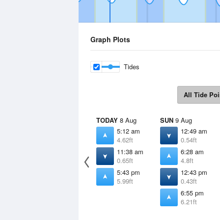
Graph Plots
Tides
All Tide Poi
TODAY
8 Aug
SUN
9 Aug
5:12 am
12:49 am
4.62ft
0.54ft
11:38 am
6:28 am
0.65ft
4.8ft
5:43 pm
12:43 pm
5.99ft
0.43ft
6:55 pm
6.21ft