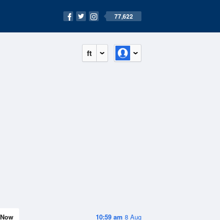
77,622
ft
Now
10:59 am
8 Aug