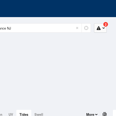
2
on
UV
Tides
Swell
More