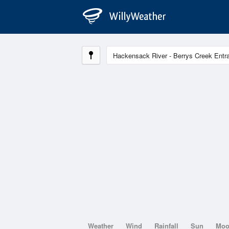
Weather
Wind
Rainfall
Sun
Mo