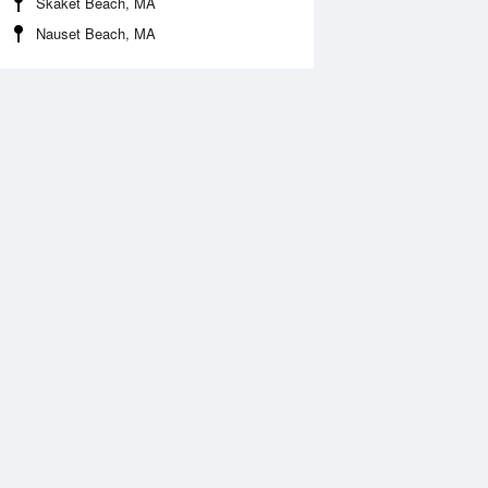
Skaket Beach, MA
Nauset Beach, MA
Aug
FRI
14 Aug
:20 am
5:06 am
0.58ft
-0.58ft
0:15 am
11:04 am
.99ft
6.06ft
:29 pm
5:18 pm
0.14ft
-0.04ft
0:28 pm
11:17 pm
.5ft
6.24ft