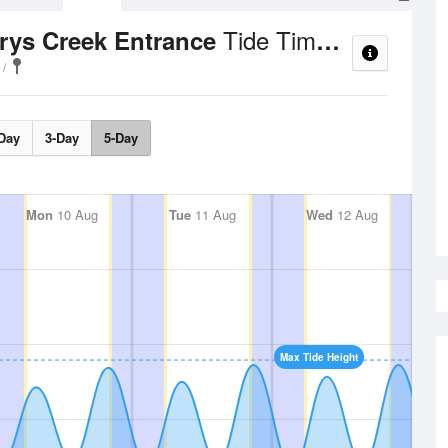
Tide Times and Heights
rrys Creek Entrance
Day
3-Day
5-Day
Mon
10 Aug
Tue
11 Aug
Wed
12 Aug
Max Tide Height