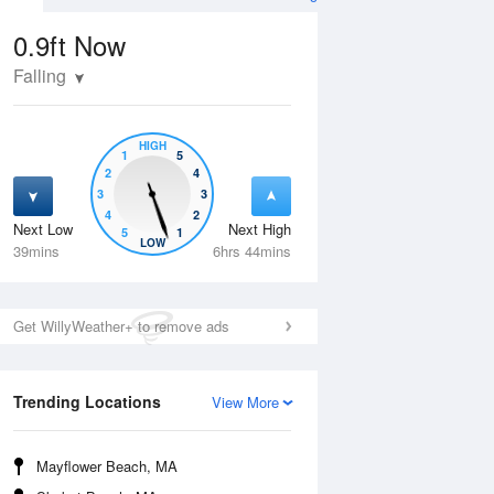
0.9ft
Now
Falling
HIGH
1
5
2
4
3
3
4
2
Next Low
Next High
5
1
Thu
13 Aug
Fri
14 Aug
LOW
39mins
6hrs 44mins
Get WillyWeather+ to remove ads
Trending Locations
View More
Mayflower Beach, MA