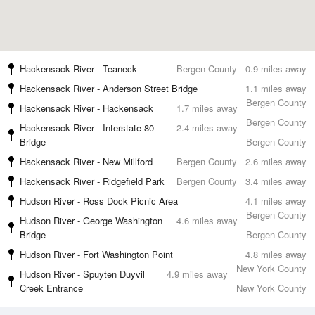
Hackensack River - Teaneck
Bergen County
0.9 miles away
Hackensack River - Anderson Street Bridge
1.1 miles away
Bergen County
Hackensack River - Hackensack
1.7 miles away
Bergen County
Hackensack River - Interstate 80
2.4 miles away
Bridge
Bergen County
Hackensack River - New Millford
Bergen County
2.6 miles away
Hackensack River - Ridgefield Park
Bergen County
3.4 miles away
Hudson River - Ross Dock Picnic Area
4.1 miles away
Bergen County
Hudson River - George Washington
4.6 miles away
Bridge
Bergen County
Hudson River - Fort Washington Point
4.8 miles away
New York County
Hudson River - Spuyten Duyvil
4.9 miles away
Creek Entrance
New York County