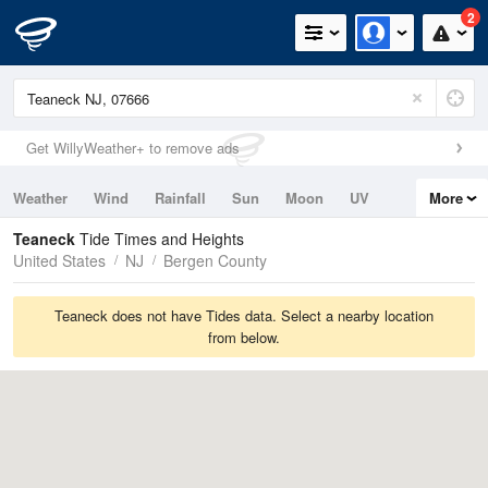
2
Get WillyWeather+ to remove ads
Weather
Wind
Rainfall
Sun
Moon
UV
More
Tides
Swell
Teaneck
Tide Times and Heights
United States
NJ
Bergen County
Teaneck does not have Tides data. Select a nearby location
from below.