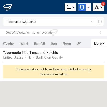
1
Get WillyWeather+ to remove ads
Weather
Wind
Rainfall
Sun
Moon
UV
More
Tides
Swell
Tabernacle
Tide Times and Heights
United States
NJ
Burlington County
Tabernacle does not have Tides data. Select a nearby
location from below.