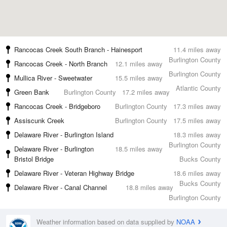
Rancocas Creek South Branch - Hainesport
11.4 miles away
Burlington County
Rancocas Creek - North Branch
12.1 miles away
Burlington County
Mullica River - Sweetwater
15.5 miles away
Atlantic County
Green Bank
Burlington County
17.2 miles away
Rancocas Creek - Bridgeboro
Burlington County
17.3 miles away
Assiscunk Creek
Burlington County
17.5 miles away
Delaware River - Burlington Island
18.3 miles away
Burlington County
Delaware River - Burlington
18.5 miles away
Bristol Bridge
Bucks County
Delaware River - Veteran Highway Bridge
18.6 miles away
Bucks County
Delaware River - Canal Channel
18.8 miles away
Burlington County
Weather information based on data supplied by
NOAA