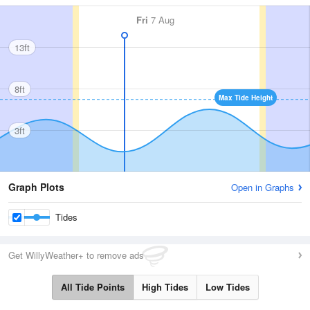
Fri
7 Aug
13ft
8ft
Max Tide Height
3ft
Graph Plots
Open in Graphs
Tides
Get WillyWeather+ to remove ads
All Tide Points
High Tides
Low Tides