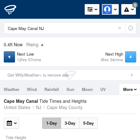
0
0.4ft
Now
Rising
Next Low
Next High
12hrs 57mins
6hrs 34mins
Get WillyWeather+ to remove ads
Weather
Wind
Rainfall
Sun
Moon
UV
More
Tides
Swell
Cape May Canal
Tide Times and Heights
United States
NJ
Cape May County
1-Day
3-Day
5-Day
Tide Height