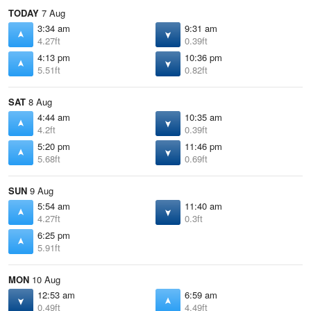
TODAY
7 Aug
3:34 am
9:31 am
4.27ft
0.39ft
4:13 pm
10:36 pm
5.51ft
0.82ft
SAT
8 Aug
4:44 am
10:35 am
4.2ft
0.39ft
5:20 pm
11:46 pm
5.68ft
0.69ft
SUN
9 Aug
5:54 am
11:40 am
4.27ft
0.3ft
6:25 pm
5.91ft
MON
10 Aug
12:53 am
6:59 am
0.49ft
4.49ft