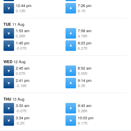
12:44 pm
7:26 pm
0.13ft
6.1ft
TUE
11 Aug
1:53 am
7:58 am
0.26ft
4.76ft
1:45 pm
8:23 pm
-0.07ft
6.27ft
WED
12 Aug
2:45 am
8:52 am
0.07ft
5.05ft
2:41 pm
9:14 pm
-0.16ft
6.3ft
THU
13 Aug
3:33 am
9:43 am
-0.07ft
5.28ft
3:34 pm
10:03 pm
-0.2ft
6.17ft