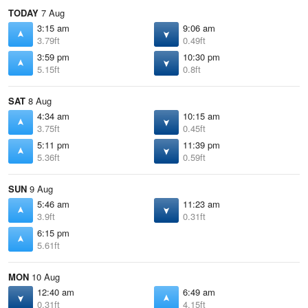
TODAY
7 Aug
3:15 am
9:06 am
3.79ft
0.49ft
3:59 pm
10:30 pm
5.15ft
0.8ft
SAT
8 Aug
4:34 am
10:15 am
3.75ft
0.45ft
5:11 pm
11:39 pm
5.36ft
0.59ft
SUN
9 Aug
5:46 am
11:23 am
3.9ft
0.31ft
6:15 pm
5.61ft
MON
10 Aug
12:40 am
6:49 am
0.31ft
4.15ft