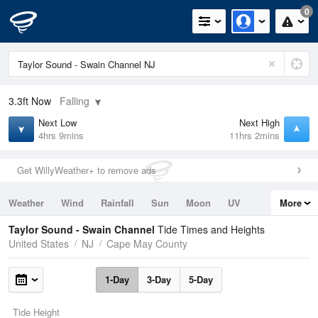
0
3.3ft
Now
Falling
Next Low
Next High
4hrs 9mins
11hrs 2mins
Get WillyWeather+ to remove ads
Weather
Wind
Rainfall
Sun
Moon
UV
More
Tides
Swell
Taylor Sound - Swain Channel
Tide Times and Heights
United States
NJ
Cape May County
1-Day
3-Day
5-Day
Tide Height