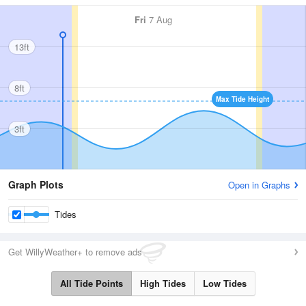
Fri
7 Aug
13ft
8ft
Max Tide Height
3ft
Graph Plots
Open in Graphs
Tides
Get WillyWeather+ to remove ads
All Tide Points
High Tides
Low Tides