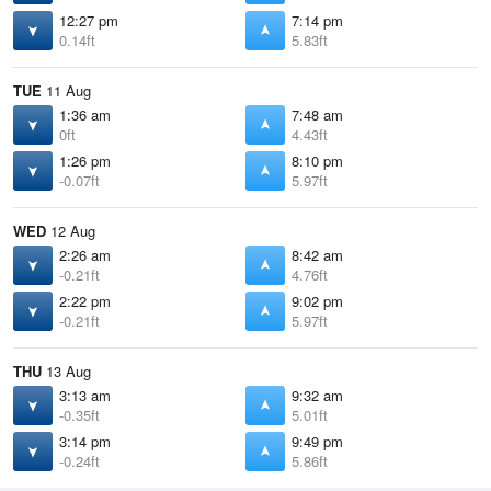
12:27 pm
7:14 pm
0.14ft
5.83ft
TUE
11 Aug
1:36 am
7:48 am
0ft
4.43ft
1:26 pm
8:10 pm
-0.07ft
5.97ft
WED
12 Aug
2:26 am
8:42 am
-0.21ft
4.76ft
2:22 pm
9:02 pm
-0.21ft
5.97ft
THU
13 Aug
3:13 am
9:32 am
-0.35ft
5.01ft
3:14 pm
9:49 pm
-0.24ft
5.86ft