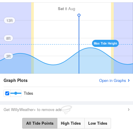
Sat
8 Aug
13ft
8ft
Max Tide Height
3ft
Graph Plots
Open in Graphs
Tides
Get WillyWeather+ to remove ads
All Tide Points
High Tides
Low Tides