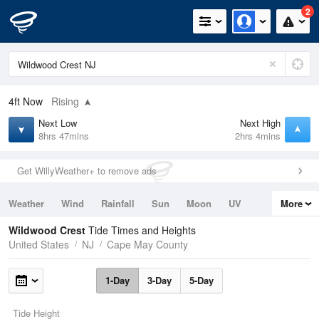
2
4ft
Now
Rising
Next Low
Next High
8hrs 47mins
2hrs 4mins
Get WillyWeather+ to remove ads
Weather
Wind
Rainfall
Sun
Moon
UV
More
Tides
Swell
Wildwood Crest
Tide Times and Heights
United States
NJ
Cape May County
1-Day
3-Day
5-Day
Tide Height