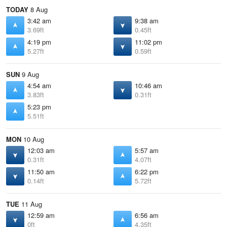
TODAY
8 Aug
3:42 am
9:38 am
3.69ft
0.45ft
4:19 pm
11:02 pm
5.27ft
0.59ft
SUN
9 Aug
4:54 am
10:46 am
3.83ft
0.31ft
5:23 pm
5.51ft
MON
10 Aug
12:03 am
5:57 am
0.31ft
4.07ft
11:50 am
6:22 pm
0.14ft
5.72ft
TUE
11 Aug
12:59 am
6:56 am
0ft
4.35ft