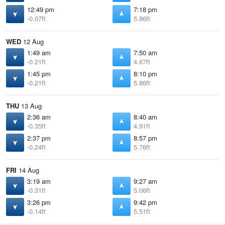
12:49 pm
7:18 pm
-0.07ft
5.86ft
WED
12 Aug
1:49 am
7:50 am
-0.21ft
4.67ft
1:45 pm
8:10 pm
-0.21ft
5.86ft
THU
13 Aug
2:36 am
8:40 am
-0.35ft
4.91ft
2:37 pm
8:57 pm
-0.24ft
5.76ft
FRI
14 Aug
3:19 am
9:27 am
-0.31ft
5.06ft
3:26 pm
9:42 pm
-0.14ft
5.51ft