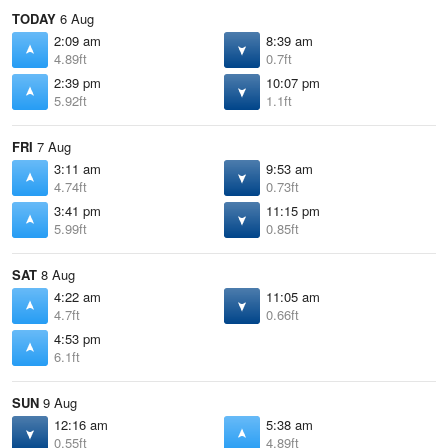
TODAY
6 Aug
2:09 am
8:39 am
4.89ft
0.7ft
2:39 pm
10:07 pm
5.92ft
1.1ft
FRI
7 Aug
3:11 am
9:53 am
4.74ft
0.73ft
3:41 pm
11:15 pm
5.99ft
0.85ft
SAT
8 Aug
4:22 am
11:05 am
4.7ft
0.66ft
4:53 pm
6.1ft
SUN
9 Aug
12:16 am
5:38 am
0.55ft
4.89ft