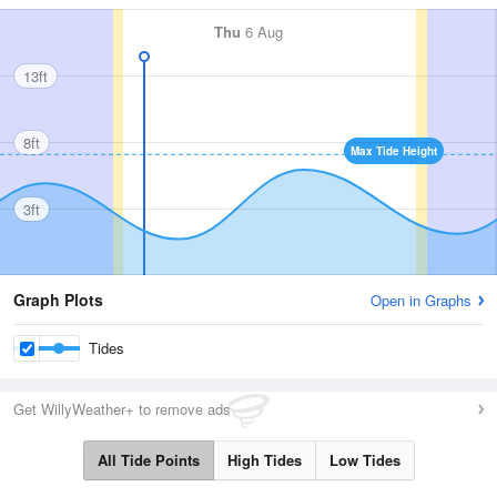
Thu
6 Aug
13ft
8ft
Max Tide Height
3ft
Graph Plots
Open in Graphs
Tides
Get WillyWeather+ to remove ads
All Tide Points
High Tides
Low Tides