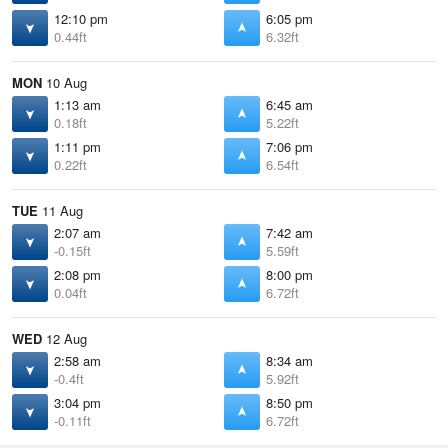
12:10 pm
6:05 pm
0.44ft
6.32ft
MON
10 Aug
1:13 am
6:45 am
0.18ft
5.22ft
1:11 pm
7:06 pm
0.22ft
6.54ft
TUE
11 Aug
2:07 am
7:42 am
-0.15ft
5.59ft
2:08 pm
8:00 pm
0.04ft
6.72ft
WED
12 Aug
2:58 am
8:34 am
-0.4ft
5.92ft
3:04 pm
8:50 pm
-0.11ft
6.72ft