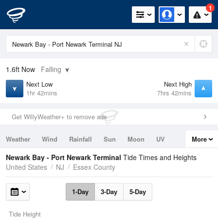
1
1.6ft
Now
Falling
Next Low
Next High
1hr 42mins
7hrs 42mins
Get WillyWeather+ to remove ads
Weather
Wind
Rainfall
Sun
Moon
UV
More
Tides
Swell
Newark Bay - Port Newark Terminal
Tide Times and Heights
United States
NJ
Essex County
1-Day
3-Day
5-Day
Tide Height