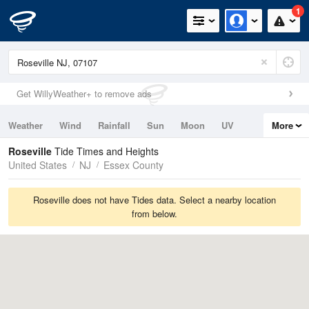
1
Get WillyWeather+ to remove ads
Weather
Wind
Rainfall
Sun
Moon
UV
More
Tides
Swell
Roseville
Tide Times and Heights
United States
NJ
Essex County
Roseville does not have Tides data. Select a nearby location
from below.