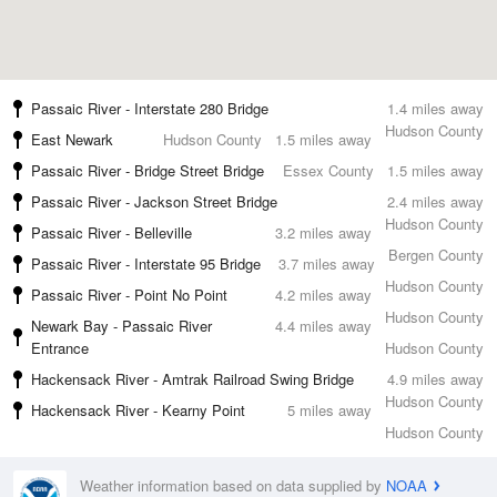
Passaic River - Interstate 280 Bridge
1.4 miles away
Hudson County
East Newark
Hudson County
1.5 miles away
Passaic River - Bridge Street Bridge
Essex County
1.5 miles away
Passaic River - Jackson Street Bridge
2.4 miles away
Hudson County
Passaic River - Belleville
3.2 miles away
Bergen County
Passaic River - Interstate 95 Bridge
3.7 miles away
Hudson County
Passaic River - Point No Point
4.2 miles away
Hudson County
Newark Bay - Passaic River
4.4 miles away
Entrance
Hudson County
Hackensack River - Amtrak Railroad Swing Bridge
4.9 miles away
Hudson County
Hackensack River - Kearny Point
5 miles away
Hudson County
Weather information based on data supplied by
NOAA