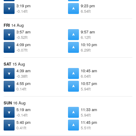
3:19 pm
9:23 pm
-0.14ft
6.54ft
FRI
14 Aug
3:57 am
9:57 am
-0.52ft
6.12ft
4:09 pm
10:10 pm
-0.07ft
6.29ft
SAT
15 Aug
4:39 am
10:45 am
-0.38ft
6.04ft
4:55 pm
10:57 pm
0.14ft
5.94ft
SUN
16 Aug
5:19 am
11:33 am
-0.14ft
5.94ft
5:40 pm
11:45 pm
0.41ft
5.51ft