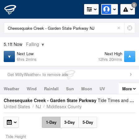
0
5.1ft
Now
Falling
Next Low
Next High
6hrs 2mins
12hrs 20mins
Get WillyWeather+ to remove ads
Weather
Wind
Rainfall
Sun
Moon
UV
More
Tides
Swell
Cheesequake Creek - Garden State Parkway
Tide Times and Heights
United States
NJ
Middlesex County
1-Day
3-Day
5-Day
Tide Height