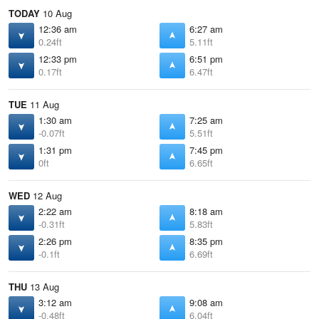
TODAY
10 Aug
12:36 am
6:27 am
0.24ft
5.11ft
12:33 pm
6:51 pm
0.17ft
6.47ft
TUE
11 Aug
1:30 am
7:25 am
-0.07ft
5.51ft
1:31 pm
7:45 pm
0ft
6.65ft
WED
12 Aug
2:22 am
8:18 am
-0.31ft
5.83ft
2:26 pm
8:35 pm
-0.1ft
6.69ft
THU
13 Aug
3:12 am
9:08 am
-0.48ft
6.04ft