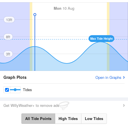
Mon
10 Aug
13ft
8ft
Max Tide Height
3ft
Graph Plots
Open in Graphs
Tides
Get WillyWeather+ to remove ads
All Tide Points
High Tides
Low Tides