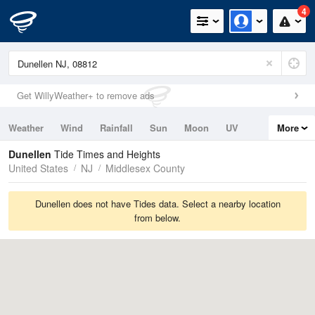
4
Get WillyWeather+ to remove ads
Weather
Wind
Rainfall
Sun
Moon
UV
More
Tides
Swell
Dunellen
Tide Times and Heights
United States
NJ
Middlesex County
Dunellen does not have Tides data. Select a nearby location
from below.