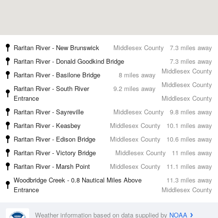
Raritan River - New Brunswick
Middlesex County
7.3 miles away
Raritan River - Donald Goodkind Bridge
7.3 miles away
Middlesex County
Raritan River - Basilone Bridge
8 miles away
Middlesex County
Raritan River - South River
9.2 miles away
Entrance
Middlesex County
Raritan River - Sayreville
Middlesex County
9.8 miles away
Raritan River - Keasbey
Middlesex County
10.1 miles away
Raritan River - Edison Bridge
Middlesex County
10.6 miles away
Raritan River - Victory Bridge
Middlesex County
11 miles away
Raritan River - Marsh Point
Middlesex County
11.1 miles away
Woodbridge Creek - 0.8 Nautical Miles Above
11.3 miles away
Entrance
Middlesex County
Weather information based on data supplied by
NOAA