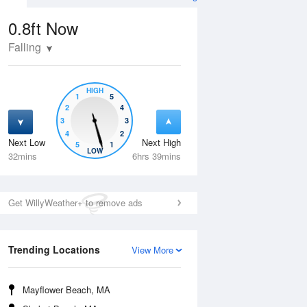
0.8ft
Now
Falling
HIGH
1
5
2
4
3
3
4
2
Next Low
Next High
5
1
Wed
12 Aug
Thu
13 Aug
LOW
32mins
6hrs 39mins
Get WillyWeather+ to remove ads
Trending Locations
View More
Mayflower Beach, MA