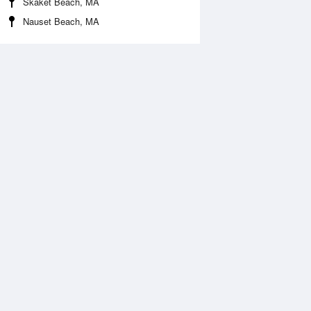
Skaket Beach, MA
Nauset Beach, MA
 Aug
THU
13 Aug
:15 am
3:05 am
0.32ft
-0.51ft
:01 am
8:51 am
.88ft
6.1ft
:19 pm
3:12 pm
0.11ft
-0.14ft
:18 pm
9:06 pm
.75ft
6.6ft