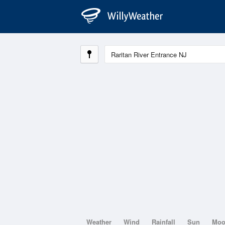
Weather
Wind
Rainfall
Sun
Mo