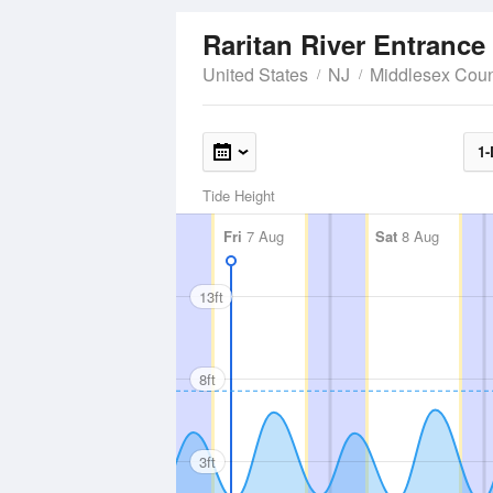
Raritan River Entrance
United States
NJ
Middlesex Coun
1-
Tide Height
Fri
7 Aug
Sat
8 Aug
13ft
8ft
3ft