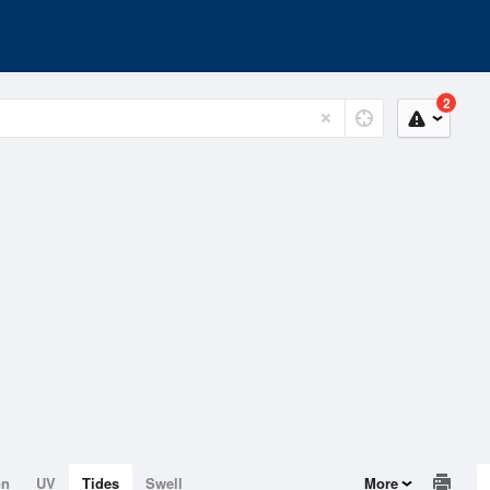
2
on
UV
Tides
Swell
More