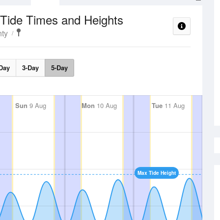
Tide Times and Heights
ty
Day
3-Day
5-Day
Sun
9 Aug
Mon
10 Aug
Tue
11 Aug
Max Tide Height