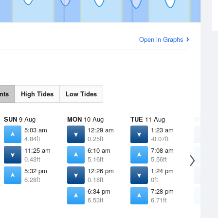
Open in Graphs
nts
High Tides
Low Tides
SUN
9 Aug
MON
10 Aug
TUE
11 Aug
WED
12
5:03 am
12:29 am
1:23 am
2
4.84ft
0.25ft
-0.07ft
-
11:25 am
6:10 am
7:08 am
8
0.43ft
5.16ft
5.56ft
5
5:32 pm
12:26 pm
1:24 pm
2
6.28ft
0.18ft
0ft
-
6:34 pm
7:28 pm
8
6.53ft
6.71ft
6