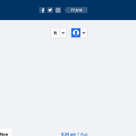
77,616
ft
Now
8:34 am
7 Aug