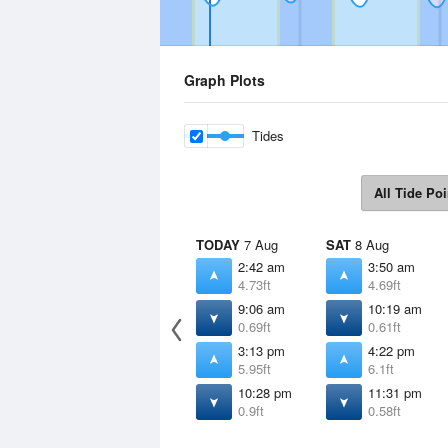
Graph Plots
Tides
All Tide Poi
TODAY
7 Aug
SAT
8 Aug
2:42 am
3:50 am
4.73ft
4.69ft
9:06 am
10:19 am
0.69ft
0.61ft
3:13 pm
4:22 pm
5.95ft
6.1ft
10:28 pm
11:31 pm
0.9ft
0.58ft