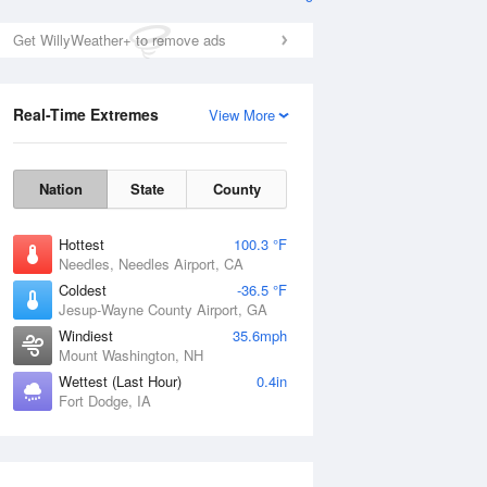
Get WillyWeather+ to remove ads
Real-Time Extremes
View More
Nation
State
County
Hottest
100.3 °F
Needles, Needles Airport, CA
Coldest
-36.5 °F
Jesup-Wayne County Airport, GA
Windiest
35.6mph
Mount Washington, NH
Wettest (Last Hour)
0.4in
Fort Dodge, IA