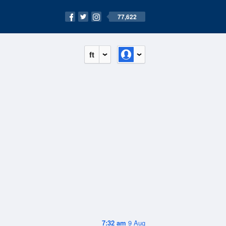
77,622
ft
7:32 am
9 Aug