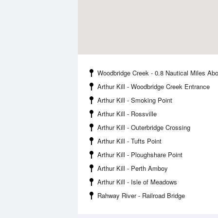
Woodbridge Creek - 0.8 Nautical Miles Ab
Arthur Kill - Woodbridge Creek Entrance
Arthur Kill - Smoking Point
Arthur Kill - Rossville
Arthur Kill - Outerbridge Crossing
Arthur Kill - Tufts Point
Arthur Kill - Ploughshare Point
Arthur Kill - Perth Amboy
Arthur Kill - Isle of Meadows
Rahway River - Railroad Bridge