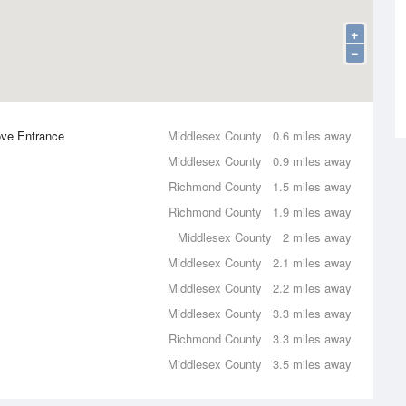
+
−
ove Entrance
Middlesex County
0.6 miles away
Middlesex County
0.9 miles away
Richmond County
1.5 miles away
Richmond County
1.9 miles away
Middlesex County
2 miles away
Middlesex County
2.1 miles away
Middlesex County
2.2 miles away
Middlesex County
3.3 miles away
Richmond County
3.3 miles away
Middlesex County
3.5 miles away