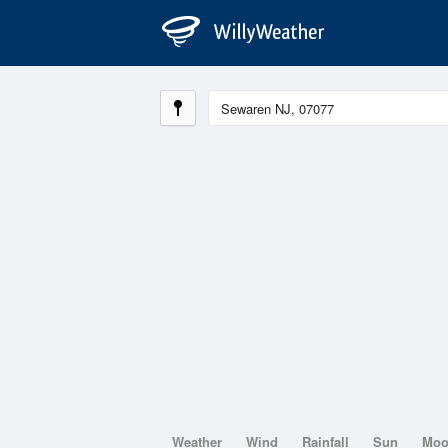
Weather
Wind
Rainfall
Sun
Mo