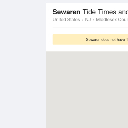
Tide Times an
Sewaren
United States
NJ
Middlesex Coun
Sewaren does not have Ti