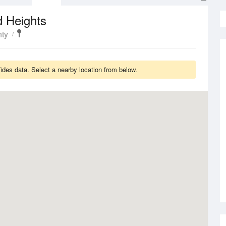
d Heights
ty
des data. Select a nearby location from below.