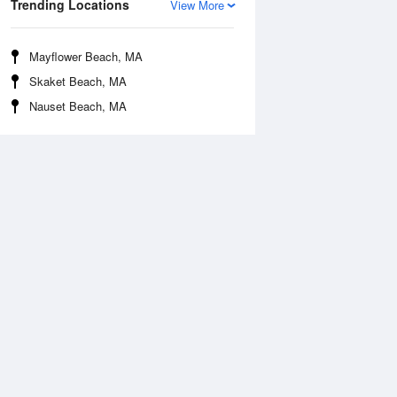
Trending Locations
View More
Mayflower Beach, MA
Skaket Beach, MA
Nauset Beach, MA