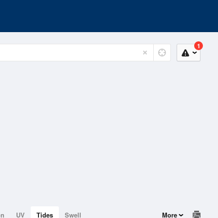
1
on
UV
Tides
Swell
More