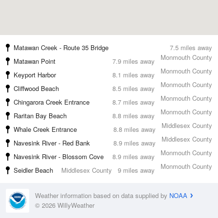
Matawan Creek - Route 35 Bridge
7.5 miles away
Monmouth County
Matawan Point
7.9 miles away
Monmouth County
Keyport Harbor
8.1 miles away
Monmouth County
Cliffwood Beach
8.5 miles away
Monmouth County
Chingarora Creek Entrance
8.7 miles away
Monmouth County
Raritan Bay Beach
8.8 miles away
Middlesex County
Whale Creek Entrance
8.8 miles away
Middlesex County
Navesink River - Red Bank
8.9 miles away
Monmouth County
Navesink River - Blossom Cove
8.9 miles away
Monmouth County
Seidler Beach
Middlesex County
9 miles away
Weather information based on data supplied by
NOAA
© 2026 WillyWeather