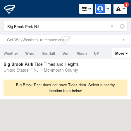
1
Get WillyWeather+ to remove ads
Weather
Wind
Rainfall
Sun
Moon
UV
More
Tides
Swell
Big Brook Park
Tide Times and Heights
United States
NJ
Monmouth County
Big Brook Park does not have Tides data. Select a nearby
location from below.