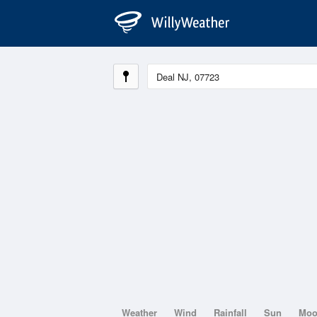
Weather
Wind
Rainfall
Sun
Mo