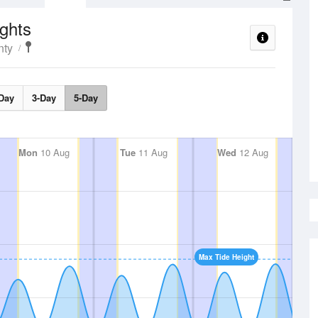
ghts
nty
Day
3-Day
5-Day
Mon
10 Aug
Tue
11 Aug
Wed
12 Aug
Max Tide Height