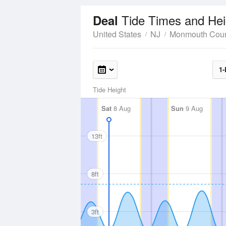
Tide Times and Hei
Deal
United States
NJ
Monmouth Cou
1-
Tide Height
Sat
8 Aug
Sun
9 Aug
13ft
8ft
3ft