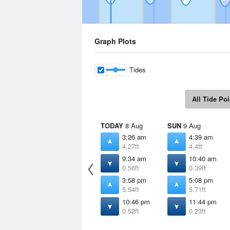
Graph Plots
Tides
All Tide Poi
TODAY
8 Aug
SUN
9 Aug
3:26 am
4:39 am
4.27ft
4.4ft
9:34 am
10:40 am
0.56ft
0.39ft
3:58 pm
5:08 pm
5.54ft
5.71ft
10:46 pm
11:44 pm
0.52ft
0.23ft