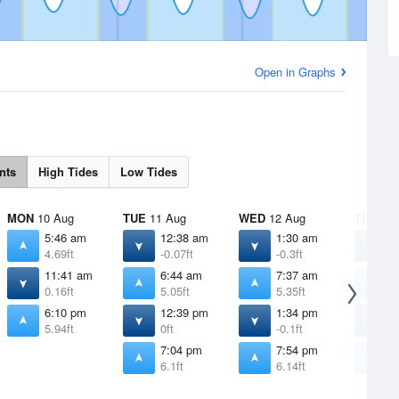
Open in Graphs
nts
High Tides
Low Tides
MON
10 Aug
TUE
11 Aug
WED
12 Aug
THU
13 
5:46 am
12:38 am
1:30 am
2
4.69ft
-0.07ft
-0.3ft
-
11:41 am
6:44 am
7:37 am
8
0.16ft
5.05ft
5.35ft
5
6:10 pm
12:39 pm
1:34 pm
2
5.94ft
0ft
-0.1ft
-
7:04 pm
7:54 pm
8
6.1ft
6.14ft
6