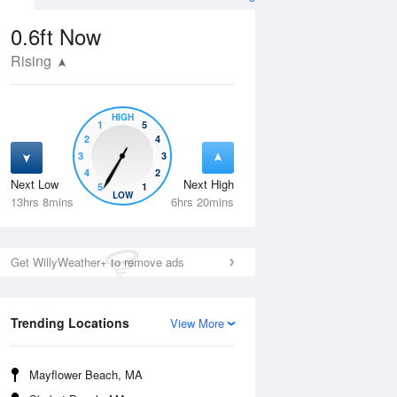
0.6ft
Now
Rising
HIGH
1
5
2
4
3
3
4
2
Next Low
Next High
5
1
Thu
13 Aug
Fri
14 Aug
LOW
13hrs 8mins
6hrs 20mins
Get WillyWeather+ to remove ads
Trending Locations
View More
Mayflower Beach, MA