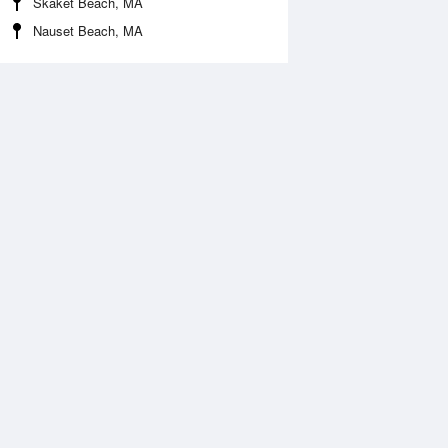
Skaket Beach, MA
Nauset Beach, MA
Aug
FRI
14 Aug
:20 am
3:05 am
0.46ft
-0.49ft
:27 am
9:16 am
.54ft
5.61ft
:27 pm
3:17 pm
0.13ft
-0.07ft
:42 pm
9:29 pm
ft
5.77ft