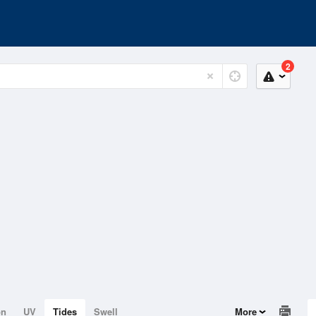
2
on
UV
Tides
Swell
More