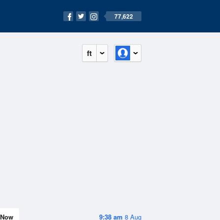
77,622
ft
Now
9:38 am
8 Aug