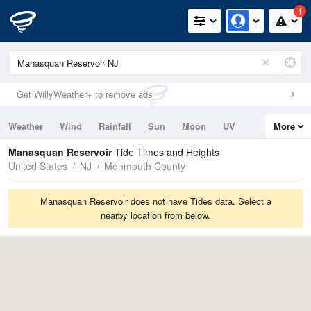
1
Get WillyWeather+ to remove ads
Weather
Wind
Rainfall
Sun
Moon
UV
More
Tides
Swell
Manasquan Reservoir
Tide Times and Heights
United States
NJ
Monmouth County
Manasquan Reservoir does not have Tides data. Select a
nearby location from below.