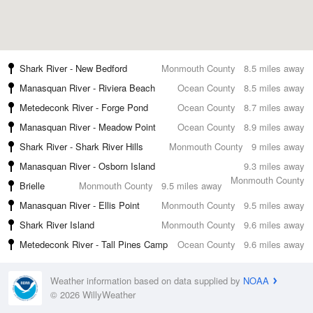
Shark River - New Bedford
Monmouth County
8.5 miles away
Manasquan River - Riviera Beach
Ocean County
8.5 miles away
Metedeconk River - Forge Pond
Ocean County
8.7 miles away
Manasquan River - Meadow Point
Ocean County
8.9 miles away
Shark River - Shark River Hills
Monmouth County
9 miles away
Manasquan River - Osborn Island
9.3 miles away
Monmouth County
Brielle
Monmouth County
9.5 miles away
Manasquan River - Ellis Point
Monmouth County
9.5 miles away
Shark River Island
Monmouth County
9.6 miles away
Metedeconk River - Tall Pines Camp
Ocean County
9.6 miles away
Weather information based on data supplied by
NOAA
© 2026 WillyWeather