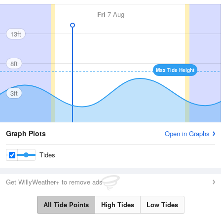
Fri
7 Aug
13ft
8ft
Max Tide Height
3ft
Graph Plots
Open in Graphs
Tides
Get WillyWeather+ to remove ads
All Tide Points
High Tides
Low Tides