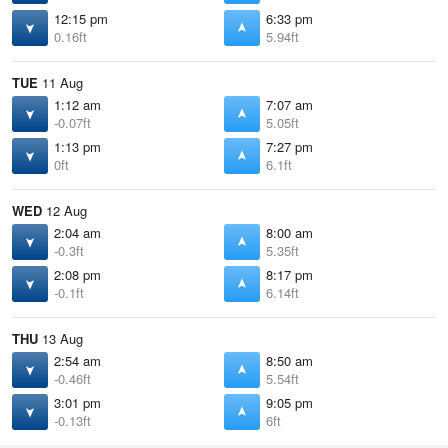
12:15 pm
6:33 pm
0.16ft
5.94ft
TUE
11 Aug
1:12 am
7:07 am
-0.07ft
5.05ft
1:13 pm
7:27 pm
0ft
6.1ft
WED
12 Aug
2:04 am
8:00 am
-0.3ft
5.35ft
2:08 pm
8:17 pm
-0.1ft
6.14ft
THU
13 Aug
2:54 am
8:50 am
-0.46ft
5.54ft
3:01 pm
9:05 pm
-0.13ft
6ft