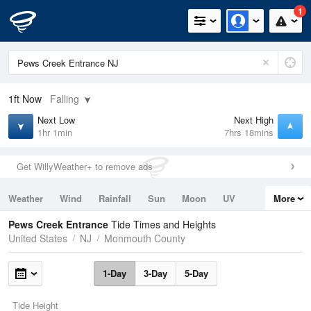
1
1ft
Now
Falling
Next Low
Next High
1hr 1min
7hrs 18mins
Get WillyWeather+ to remove ads
Weather
Wind
Rainfall
Sun
Moon
UV
More
Tides
Swell
Pews Creek Entrance
Tide Times and Heights
United States
NJ
Monmouth County
1-Day
3-Day
5-Day
Tide Height