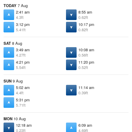
TODAY
7 Aug
2:41 am
8:55 am
4.3ft
0.62ft
3:12 pm
10:17 pm
5.41ft
0.82ft
SAT
8 Aug
3:49 am
10:08 am
4.27ft
0.56ft
4:21 pm
11:20 pm
5.54ft
0.52ft
SUN
9 Aug
5:02 am
11:14 am
4.4ft
0.39ft
5:31 pm
5.71ft
MON
10 Aug
12:18 am
6:09 am
0.23ft
4.69ft