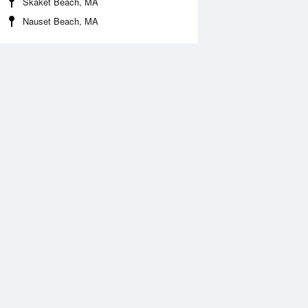
Skaket Beach, MA
Nauset Beach, MA
 Aug
THU
13 Aug
:38 am
2:28 am
0.3ft
-0.46ft
:42 am
8:32 am
.81ft
4.99ft
:42 pm
2:35 pm
0.1ft
-0.13ft
:59 pm
8:47 pm
.52ft
5.4ft