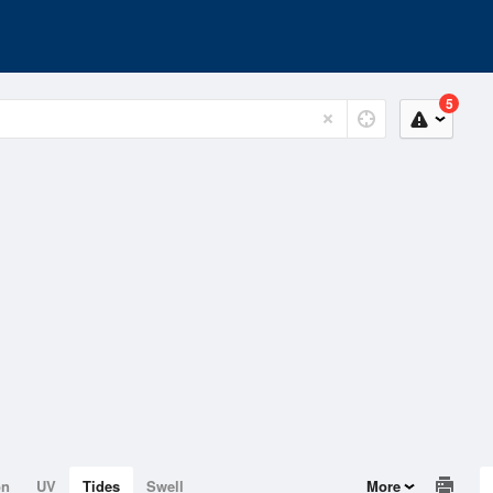
5
on
UV
Tides
Swell
More