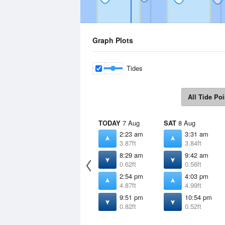
Graph Plots
Tides
All Tide Poi
TODAY
7 Aug
SAT
8 Aug
2:23 am
3:31 am
3.87ft
3.84ft
8:29 am
9:42 am
0.62ft
0.56ft
2:54 pm
4:03 pm
4.87ft
4.99ft
9:51 pm
10:54 pm
0.82ft
0.52ft