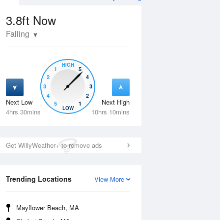
3.8ft
Now
Falling
HIGH
1
5
2
4
3
3
4
2
Next Low
Next High
5
1
Wed
12 Aug
Thu
13 Aug
LOW
4hrs 30mins
10hrs 10mins
Get WillyWeather+ to remove ads
Trending Locations
View More
Mayflower Beach, MA