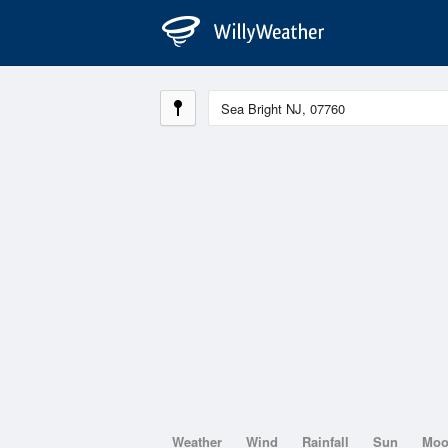
Weather
Wind
Rainfall
Sun
Mo