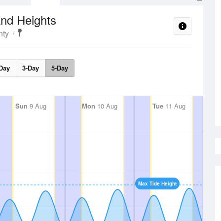
nd Heights
nty
Day
3-Day
5-Day
Sun
9 Aug
Mon
10 Aug
Tue
11 Aug
Max Tide Height