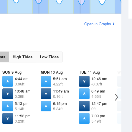
Open in Graphs
nts
High Tides
Low Tides
SUN
9 Aug
MON
10 Aug
TUE
11 Aug
WED
12
4:44 am
5:51 am
12:46 am
1
3.96ft
4.22ft
-0.07ft
-
10:48 am
11:49 am
6:49 am
7
0.39ft
0.16ft
4.55ft
4
5:13 pm
6:15 pm
12:47 pm
1
5.14ft
5.34ft
0ft
-
11:52 pm
7:09 pm
7
0.23ft
5.49ft
5