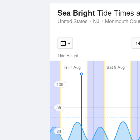
Tide Times a
Sea Bright
United States
NJ
Monmouth Cou
1-
Tide Height
Fri
7 Aug
Sat
8 Aug
13ft
8ft
3ft