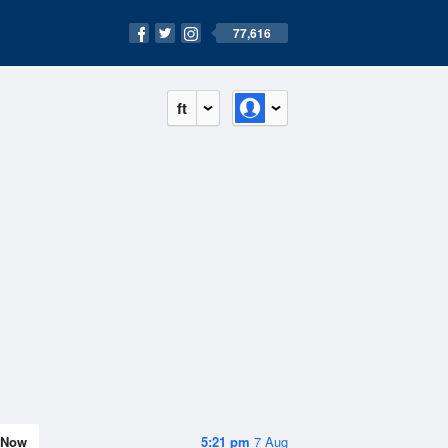
77,616
ft
Now
5:21 pm
7 Aug