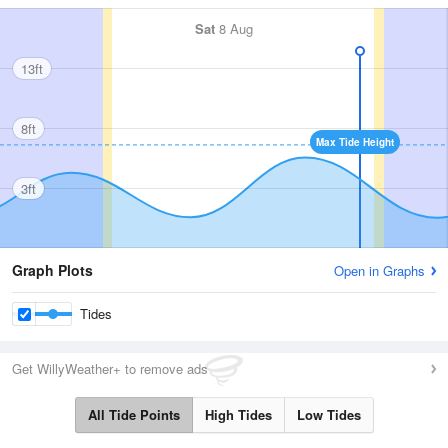
Sat
8 Aug
13ft
8ft
Max Tide Height
3ft
Graph Plots
Open in Graphs
Tides
Get WillyWeather+ to remove ads
All Tide Points
High Tides
Low Tides