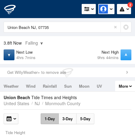
2
3.8ft
Now
Falling
Next Low
Next High
4hrs 7mins
9hrs 44mins
Get WillyWeather+ to remove ads
Weather
Wind
Rainfall
Sun
Moon
UV
More
Tides
Swell
Union Beach
Tide Times and Heights
United States
NJ
Monmouth County
1-Day
3-Day
5-Day
Tide Height