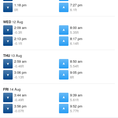
1:18 pm
7:27 pm
0ft
6.1ft
WED
12 Aug
2:09 am
8:00 am
-0.3ft
5.35ft
2:13 pm
8:17 pm
-0.1ft
6.14ft
THU
13 Aug
2:59 am
8:50 am
-0.46ft
5.54ft
3:06 pm
9:05 pm
-0.13ft
6ft
FRI
14 Aug
3:44 am
9:39 am
-0.49ft
5.61ft
3:56 pm
9:52 pm
-0.07ft
5.77ft