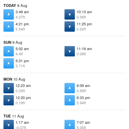
TODAY
8 Aug
3:49 am
10:13 am
4.27ft
0.56ft
4:21 pm
11:25 pm
5.54ft
0.52ft
SUN
9 Aug
5:02 am
11:19 am
4.4ft
0.39ft
5:31 pm
5.71ft
MON
10 Aug
12:23 am
6:09 am
0.23ft
4.69ft
12:20 pm
6:33 pm
0.16ft
5.94ft
TUE
11 Aug
1:17 am
7:07 am
-0.07ft
5.05ft