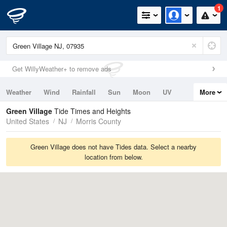
1
Get WillyWeather+ to remove ads
Weather
Wind
Rainfall
Sun
Moon
UV
More
Tides
Swell
Green Village
Tide Times and Heights
United States
NJ
Morris County
Green Village does not have Tides data. Select a nearby
location from below.