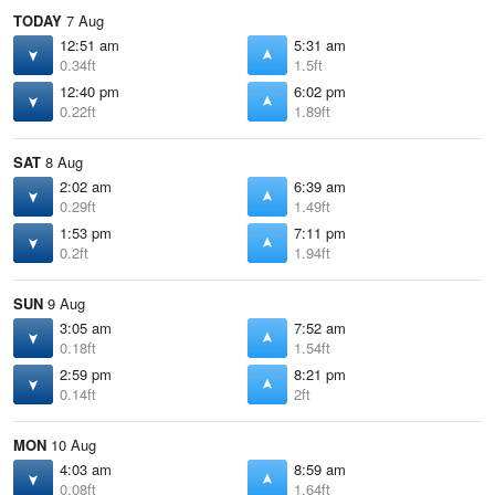
TODAY
7 Aug
12:51 am
5:31 am
0.34ft
1.5ft
12:40 pm
6:02 pm
0.22ft
1.89ft
SAT
8 Aug
2:02 am
6:39 am
0.29ft
1.49ft
1:53 pm
7:11 pm
0.2ft
1.94ft
SUN
9 Aug
3:05 am
7:52 am
0.18ft
1.54ft
2:59 pm
8:21 pm
0.14ft
2ft
MON
10 Aug
4:03 am
8:59 am
0.08ft
1.64ft