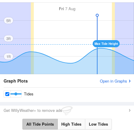
Fri
7 Aug
5ft
3ft
Max Tide Height
1ft
Graph Plots
Open in Graphs
Tides
Get WillyWeather+ to remove ads
All Tide Points
High Tides
Low Tides