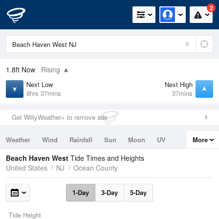
2
1.8ft
Now
Rising
Next Low
Next High
8hrs 37mins
37mins
Get WillyWeather+ to remove ads
Weather
Wind
Rainfall
Sun
Moon
UV
More
Tides
Swell
Beach Haven West
Tide Times and Heights
United States
NJ
Ocean County
1-Day
3-Day
5-Day
Tide Height