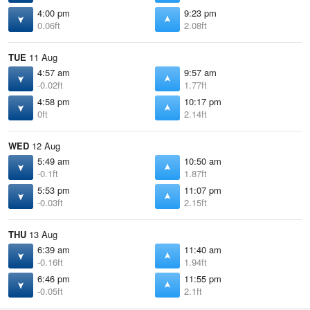
4:00 pm
9:23 pm
0.06ft
2.08ft
TUE
11 Aug
4:57 am
9:57 am
-0.02ft
1.77ft
4:58 pm
10:17 pm
0ft
2.14ft
WED
12 Aug
5:49 am
10:50 am
-0.1ft
1.87ft
5:53 pm
11:07 pm
-0.03ft
2.15ft
THU
13 Aug
6:39 am
11:40 am
-0.16ft
1.94ft
6:46 pm
11:55 pm
-0.05ft
2.1ft