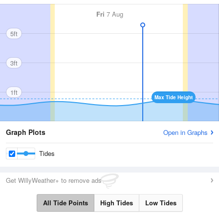
Fri
7 Aug
5ft
3ft
1ft
Max Tide Height
Graph Plots
Open in Graphs
Tides
Get WillyWeather+ to remove ads
All Tide Points
High Tides
Low Tides