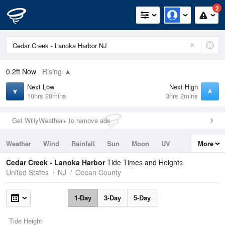
2
0.2ft
Now
Rising
Next Low
Next High
10hrs 28mins
3hrs 2mins
Get WillyWeather+ to remove ads
Weather
Wind
Rainfall
Sun
Moon
UV
More
Tides
Swell
Cedar Creek - Lanoka Harbor
Tide Times and Heights
United States
NJ
Ocean County
1-Day
3-Day
5-Day
Tide Height