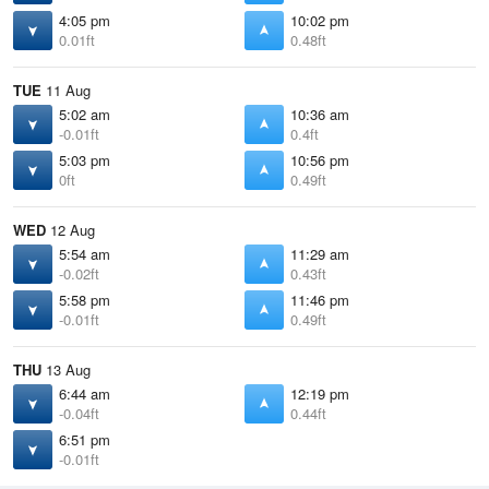
4:05 pm
10:02 pm
0.01ft
0.48ft
TUE
11 Aug
5:02 am
10:36 am
-0.01ft
0.4ft
5:03 pm
10:56 pm
0ft
0.49ft
WED
12 Aug
5:54 am
11:29 am
-0.02ft
0.43ft
5:58 pm
11:46 pm
-0.01ft
0.49ft
THU
13 Aug
6:44 am
12:19 pm
-0.04ft
0.44ft
6:51 pm
-0.01ft