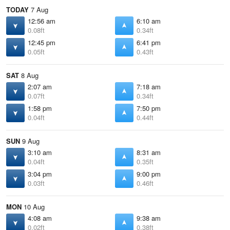
TODAY
7 Aug
12:56 am
6:10 am
0.08ft
0.34ft
12:45 pm
6:41 pm
0.05ft
0.43ft
SAT
8 Aug
2:07 am
7:18 am
0.07ft
0.34ft
1:58 pm
7:50 pm
0.04ft
0.44ft
SUN
9 Aug
3:10 am
8:31 am
0.04ft
0.35ft
3:04 pm
9:00 pm
0.03ft
0.46ft
MON
10 Aug
4:08 am
9:38 am
0.02ft
0.38ft