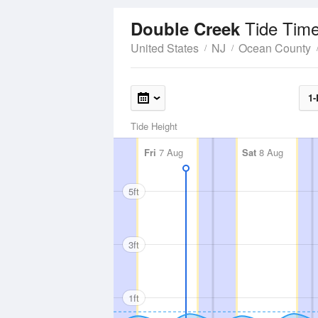
Tide Time
Double Creek
United States
NJ
Ocean County
1-
Tide Height
Fri
7 Aug
Sat
8 Aug
5ft
3ft
1ft