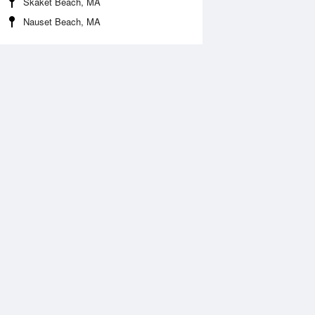
Skaket Beach, MA
Nauset Beach, MA
 Aug
THU
13 Aug
:42 am
6:32 am
0.02ft
-0.03ft
1:09 am
11:59 am
.37ft
0.39ft
:46 pm
6:39 pm
0.01ft
-0.01ft
1:26 pm
.43ft