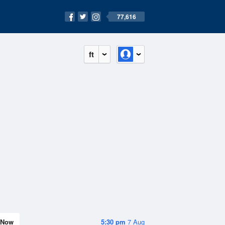
77,616
ft
Now
5:30 pm
7 Aug