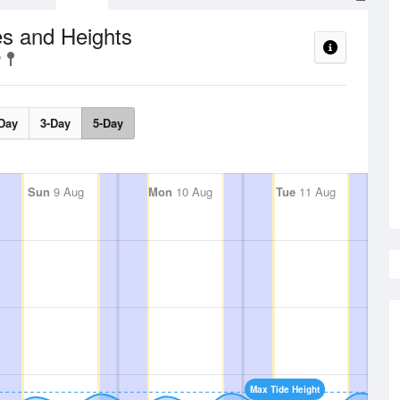
s and Heights
Day
3-Day
5-Day
Sun
9 Aug
Mon
10 Aug
Tue
11 Aug
Max Tide Height