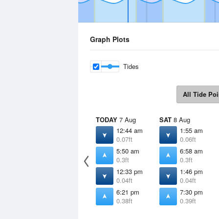
Graph Plots
Tides
All Tide Poi
TODAY
7 Aug
SAT
8 Aug
12:44 am
1:55 am
0.07ft
0.06ft
5:50 am
6:58 am
0.3ft
0.3ft
12:33 pm
1:46 pm
0.04ft
0.04ft
6:21 pm
7:30 pm
0.38ft
0.39ft