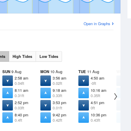
Open in Graphs
nts
High Tides
Low Tides
SUN
9 Aug
MON
10 Aug
TUE
11 Aug
WED
12
2:58 am
3:56 am
4:50 am
5
0.04ft
0.02ft
-0ft
-
8:11 am
9:18 am
10:16 am
1
0.31ft
0.33ft
0.35ft
0
2:52 pm
3:53 pm
4:51 pm
5
0.03ft
0.01ft
0ft
-
8:40 pm
9:42 pm
10:36 pm
1
0.4ft
0.42ft
0.43ft
0