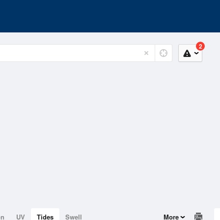
2
on
UV
Tides
Swell
More