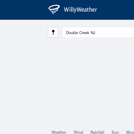
Weather
Wind
Rainfall
Sun
Mo