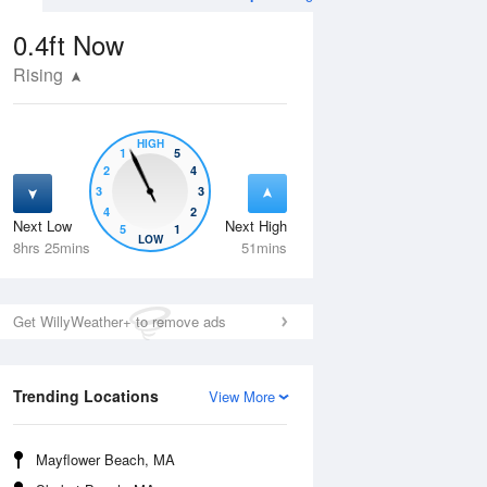
0.4ft
Now
Rising
HIGH
1
5
2
4
3
3
4
2
Next Low
Next High
5
1
Wed
12 Aug
Thu
13 Aug
LOW
8hrs 25mins
51mins
Get WillyWeather+ to remove ads
Trending Locations
View More
Mayflower Beach, MA